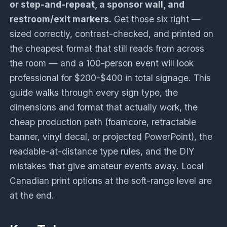
or step-and-repeat, a sponsor wall, and
restroom/exit markers.
Get those six right —
sized correctly, contrast-checked, and printed on
the cheapest format that still reads from across
the room — and a 100-person event will look
professional for $200-$400 in total signage. This
guide walks through every sign type, the
dimensions and format that actually work, the
cheap production path (foamcore, retractable
banner, vinyl decal, or projected PowerPoint), the
readable-at-distance type rules, and the DIY
mistakes that give amateur events away. Local
Canadian print options at the soft-range level are
at the end.