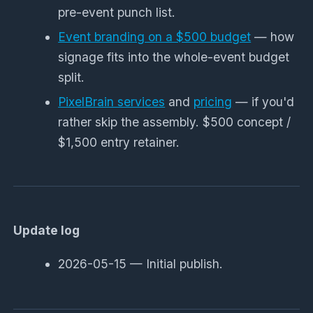
pre-event punch list.
Event branding on a $500 budget
— how
signage fits into the whole-event budget
split.
PixelBrain services
and
pricing
— if you'd
rather skip the assembly. $500 concept /
$1,500 entry retainer.
Update log
2026-05-15 — Initial publish.