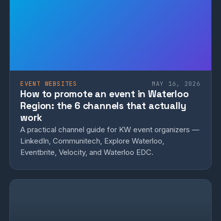
EVENT WEBSITES
MAY 16, 2026
How to promote an event in Waterloo
Region: the 6 channels that actually
work
A practical channel guide for KW event organizers —
LinkedIn, Communitech, Explore Waterloo,
Eventbrite, Velocity, and Waterloo EDC.