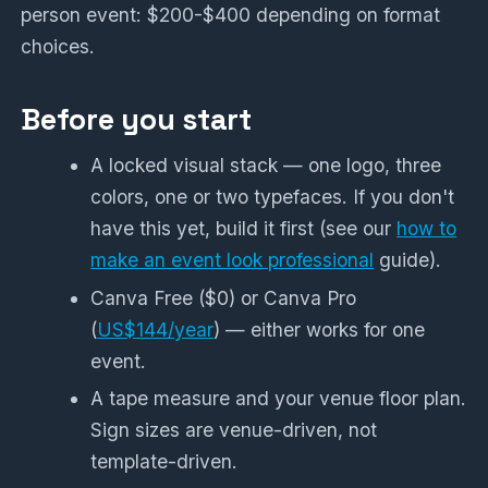
person event: $200-$400 depending on format
choices.
Before you start
A locked visual stack — one logo, three
colors, one or two typefaces. If you don't
have this yet, build it first (see our
how to
make an event look professional
guide).
Canva Free ($0) or Canva Pro
(
US$144/year
) — either works for one
event.
A tape measure and your venue floor plan.
Sign sizes are venue-driven, not
template-driven.