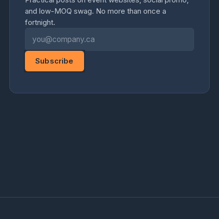
and low-MOQ swag. No more than once a
fortnight.
Email address
Subscribe