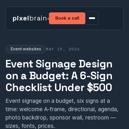
pixel
brain
Book a call
MAY 15, 2026
Event websites
Event Signage Design
on a Budget: A 6-Sign
Checklist Under $500
Event signage on a budget, six signs at a
time: welcome A-frame, directional, agenda,
photo backdrop, sponsor wall, restroom —
sizes, fonts, prices.