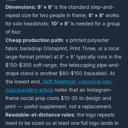
Dimensions:
8' × 8'
is the standard step-and-
repeat size for two people in frame;
6' × 8'
works
for solo headshots;
10' × 8'
is needed for a group
of four.
Cheap production path:
a printed polyester
fabric backdrop (Vistaprint, Print Three, or a local
large-format printer) at 8' × 8' typically runs in the
$150-$300 soft range; the telescoping pipe-and-
drape stand is another $80-$150 (reusable). At
the lowest end,
Skift Meetings' canonical low-
cost branding article
notes that an Instagram-
frame social prop costs $10-30 to design and
print — useful supplement, not a replacement.
Readable-at-distance rules:
the logo repeats
need to be sized so at least one full logo lands in