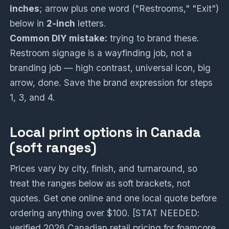
inches
; arrow plus one word ("Restrooms," "Exit")
below in
2-inch
letters.
Common DIY mistake:
trying to brand these.
Restroom signage is a wayfinding job, not a
branding job — high contrast, universal icon, big
arrow, done. Save the brand expression for steps
1, 3, and 4.
Local print options in Canada
(soft ranges)
Prices vary by city, finish, and turnaround, so
treat the ranges below as soft brackets, not
quotes. Get one online and one local quote before
ordering anything over $100. [STAT NEEDED:
verified 2026 Canadian retail pricing for foamcore