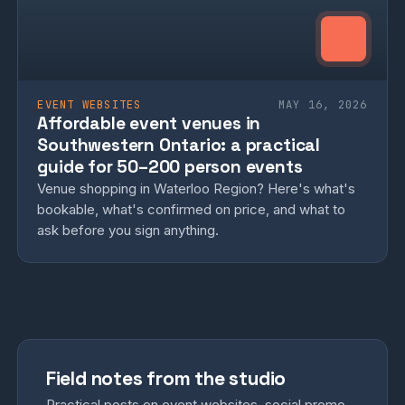
EVENT WEBSITES
MAY 16, 2026
Affordable event venues in
Southwestern Ontario: a practical
guide for 50–200 person events
Venue shopping in Waterloo Region? Here's what's
bookable, what's confirmed on price, and what to
ask before you sign anything.
Field notes from the studio
Practical posts on event websites, social promo,