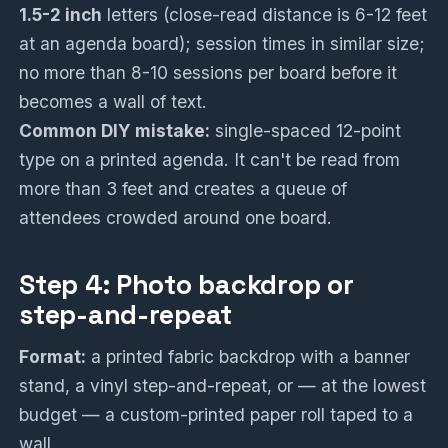
1.5-2 inch
letters (close-read distance is 6-12 feet
at an agenda board); session times in similar size;
no more than 8-10 sessions per board before it
becomes a wall of text.
Common DIY mistake:
single-spaced 12-point
type on a printed agenda. It can't be read from
more than 3 feet and creates a queue of
attendees crowded around one board.
Step 4: Photo backdrop or
step-and-repeat
Format:
a printed fabric backdrop with a banner
stand, a vinyl step-and-repeat, or — at the lowest
budget — a custom-printed paper roll taped to a
wall.