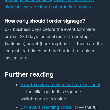
highest-leverage low-cost branding moves
.
How early should I order signage?
5-7 business days before the event for online
orders, 2-3 days for local rush. Order steps 1
(welcome) and 4 (backdrop) first — those are the
longest lead times and the hardest to replace
last-minute.
Further reading
How to make an event look professional
— the pillar guide this signage
walkthrough sits inside.
DIY event branding checklist
— the full