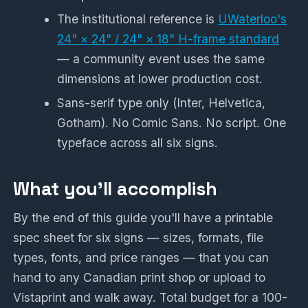
The institutional reference is
UWaterloo's
24" × 24" / 24" × 18" H-frame standard
— a community event uses the same
dimensions at lower production cost.
Sans-serif type only (Inter, Helvetica,
Gotham). No Comic Sans. No script. One
typeface across all six signs.
What you'll accomplish
By the end of this guide you'll have a printable
spec sheet for six signs — sizes, formats, file
types, fonts, and price ranges — that you can
hand to any Canadian print shop or upload to
Vistaprint and walk away. Total budget for a 100-