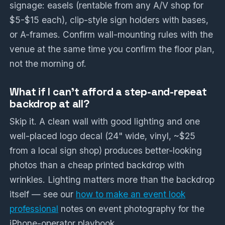
signage: easels (rentable from any A/V shop for
$5-$15 each), clip-style sign holders with bases,
or A-frames. Confirm wall-mounting rules with the
venue at the same time you confirm the floor plan,
not the morning of.
What if I can't afford a step-and-repeat
backdrop at all?
Skip it. A clean wall with good lighting and one
well-placed logo decal (24" wide, vinyl, ~$25
from a local sign shop) produces better-looking
photos than a cheap printed backdrop with
wrinkles. Lighting matters more than the backdrop
itself — see our
how to make an event look
professional
notes on event photography for the
iPhone-operator playbook.