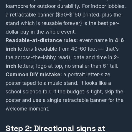
foamcore for outdoor durability. For indoor lobbies,
a retractable banner ($90-$160 printed, plus the
stand which is reusable forever) is the best per-
dollar buy in the whole event.
Readable-at-distance rules:
event name in
4-6
inch
letters (readable from 40-60 feet — that's
the across-the-lobby read); date and time in
2-
inch
letters; logo at top, no smaller than 6" tall.
Common DIY mistake:
a portrait letter-size
poster taped to a music stand. It looks like a
school science fair. If the budget is tight, skip the
poster and use a single retractable banner for the
welcome moment.
Step 2: Directional signs at