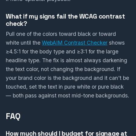
What if my signs fail the WCAG contrast
check?
Pull one of the colors toward black or toward
white until the
WebAIM Contrast Checker
shows
≥4.5:1 for the body type and ≥3:1 for the large
headline type. The fix is almost always darkening
the text color, not changing the background. If
your brand color is the background and it can't be
touched, set the text in pure white or pure black
— both pass against most mid-tone backgrounds.
FAQ
How much should I budget for signage at