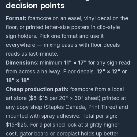
decision points
Format:
foamcore on an easel, vinyl decal on the
floor, or printed letter-size posters in clip-style
sign holders. Pick one format and use it
everywhere — mixing easels with floor decals
reads as last-minute.
Dimensions:
minimum
11" × 17"
for any sign read
from across a hallway. Floor decals:
12" × 12"
or
18" × 18"
.
Cheap production path:
foamcore from a local
art store ($8-$15 per 20" × 30" sheet) printed at
any copy shop (Staples Canada, Print Three) and
mounted with spray adhesive. Total per sign:
$15-$25. For a polished look at slightly higher
cost, gator board or coroplast holds up better