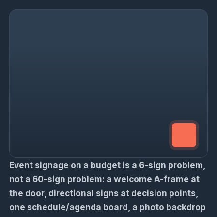
Event signage on a budget is a 6-sign problem,
not a 60-sign problem: a welcome A-frame at
the door, directional signs at decision points,
one schedule/agenda board, a photo backdrop