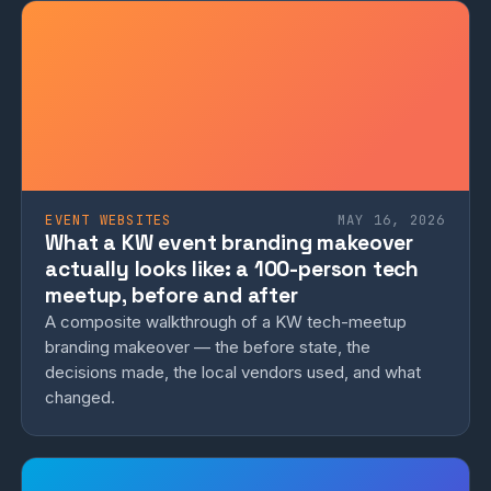
EVENT WEBSITES
MAY 16, 2026
What a KW event branding makeover
actually looks like: a 100-person tech
meetup, before and after
A composite walkthrough of a KW tech-meetup
branding makeover — the before state, the
decisions made, the local vendors used, and what
changed.