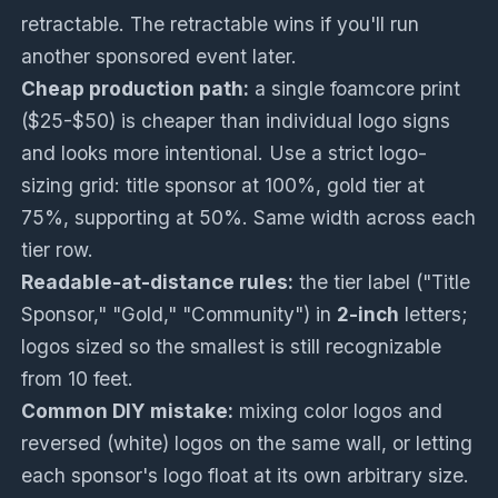
retractable. The retractable wins if you'll run
another sponsored event later.
Cheap production path:
a single foamcore print
($25-$50) is cheaper than individual logo signs
and looks more intentional. Use a strict logo-
sizing grid: title sponsor at 100%, gold tier at
75%, supporting at 50%. Same width across each
tier row.
Readable-at-distance rules:
the tier label ("Title
Sponsor," "Gold," "Community") in
2-inch
letters;
logos sized so the smallest is still recognizable
from 10 feet.
Common DIY mistake:
mixing color logos and
reversed (white) logos on the same wall, or letting
each sponsor's logo float at its own arbitrary size.