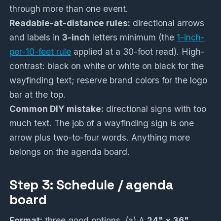
through more than one event.
Readable-at-distance rules:
directional arrows
and labels in
3-inch
letters minimum (the
1-inch-
per-10-feet rule
applied at a 30-foot read). High-
contrast: black on white or white on black for the
wayfinding text; reserve brand colors for the logo
bar at the top.
Common DIY mistake:
directional signs with too
much text. The job of a wayfinding sign is one
arrow plus two-to-four words. Anything more
belongs on the agenda board.
Step 3: Schedule / agenda
board
Format:
three good options. (a) A
24" × 36"