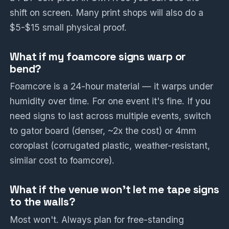
shift on screen. Many print shops will also do a
$5-$15 small physical proof.
What if my foamcore signs warp or
bend?
Foamcore is a 24-hour material — it warps under
humidity over time. For one event it's fine. If you
need signs to last across multiple events, switch
to gator board (denser, ~2x the cost) or 4mm
coroplast (corrugated plastic, weather-resistant,
similar cost to foamcore).
What if the venue won't let me tape signs
to the walls?
Most won't. Always plan for free-standing