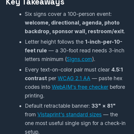
Key Takeaways
Six signs cover a 100-person event:
welcome, directional, agenda, photo
backdrop, sponsor wall, restroom/exit
.
Letter height follows the
1-inch-per-10-
feet rule
— a 30-foot read needs 3-inch
letters minimum (
Signs.com
).
Every text-on-color pair must clear
4.5:1
contrast
per
WCAG 2.1 AA
— paste hex
codes into
WebAIM's free checker
before
printing.
Default retractable banner:
33" × 81"
from
Vistaprint's standard sizes
— the
one most useful single sign for a check-in
setup.