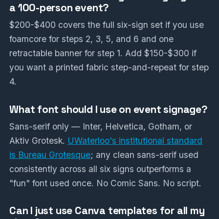
a 100-person event?
$200-$400 covers the full six-sign set if you use
foamcore for steps 2, 3, 5, and 6 and one
retractable banner for step 1. Add $150-$300 if
you want a printed fabric step-and-repeat for step
4.
What font should I use on event signage?
Sans-serif only — Inter, Helvetica, Gotham, or
Aktiv Grotesk.
UWaterloo's institutional standard
is Bureau Grotesque
; any clean sans-serif used
consistently across all six signs outperforms a
"fun" font used once. No Comic Sans. No script.
Can I just use Canva templates for all my