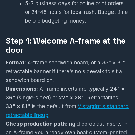
5-7 business days for online print orders,
or 24-48 hours for local rush. Budget time
before budgeting money.
Step 1: Welcome A-frame at the
door
Format:
A-frame sandwich board, or a 33" × 81"
retractable banner if there's no sidewalk to sit a
sandwich board on.
Dimensions:
A-frame inserts are typically
24" ×
36"
(single-sided) or
22" × 28"
. Retractables:
33" × 81"
is the default from
Vistaprint's standard
retractable lineup
.
Cheap production path:
rigid coroplast inserts in
an A-frame you already own beat custom-printed