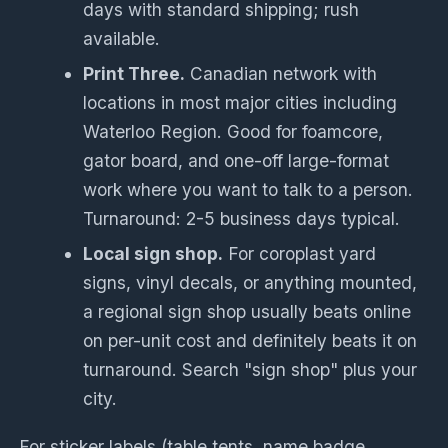
days with standard shipping; rush
available.
Print Three.
Canadian network with
locations in most major cities including
Waterloo Region. Good for foamcore,
gator board, and one-off large-format
work where you want to talk to a person.
Turnaround: 2-5 business days typical.
Local sign shop.
For coroplast yard
signs, vinyl decals, or anything mounted,
a regional sign shop usually beats online
on per-unit cost and definitely beats it on
turnaround. Search "sign shop" plus your
city.
For sticker labels (table tents, name badge