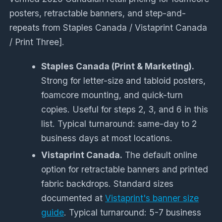
posters, retractable banners, and step-and-
repeats from Staples Canada / Vistaprint Canada
/ Print Three].
Staples Canada (Print & Marketing).
Strong for letter-size and tabloid posters,
foamcore mounting, and quick-turn
copies. Useful for steps 2, 3, and 6 in this
list. Typical turnaround: same-day to 2
business days at most locations.
Vistaprint Canada.
The default online
option for retractable banners and printed
fabric backdrops. Standard sizes
documented at
Vistaprint's banner size
guide
. Typical turnaround: 5-7 business