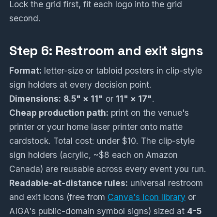
Lock the grid first, fit each logo into the grid
second.
Step 6: Restroom and exit signs
Format:
letter-size or tabloid posters in clip-style
sign holders at every decision point.
Dimensions:
8.5" × 11"
or
11" × 17"
.
Cheap production path:
print on the venue's
printer or your home laser printer onto matte
cardstock. Total cost: under $10. The clip-style
sign holders (acrylic, ~$8 each on Amazon
Canada) are reusable across every event you run.
Readable-at-distance rules:
universal restroom
and exit icons (free from
Canva's icon library
or
AIGA's public-domain symbol signs) sized at
4-5