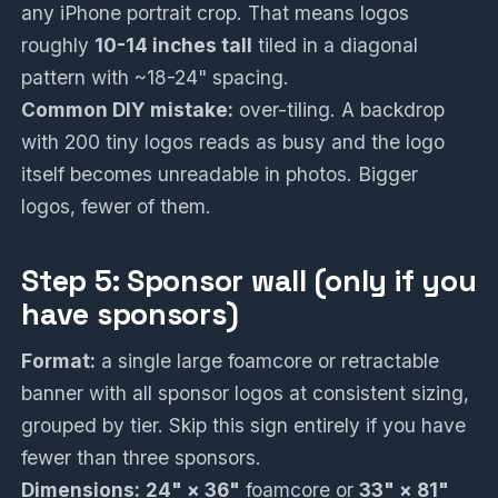
any iPhone portrait crop. That means logos
roughly
10-14 inches tall
tiled in a diagonal
pattern with ~18-24" spacing.
Common DIY mistake:
over-tiling. A backdrop
with 200 tiny logos reads as busy and the logo
itself becomes unreadable in photos. Bigger
logos, fewer of them.
Step 5: Sponsor wall (only if you
have sponsors)
Format:
a single large foamcore or retractable
banner with all sponsor logos at consistent sizing,
grouped by tier. Skip this sign entirely if you have
fewer than three sponsors.
Dimensions:
24" × 36"
foamcore or
33" × 81"