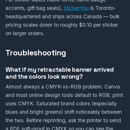
accents, gift bag seals),
StickerYou
is Toronto-
headquartered and ships across Canada — bulk
pricing scales down to roughly $0.10 per sticker
on larger orders.
Troubleshooting
What if my retractable banner arrived
and the colors look wrong?
Almost always a CMYK-vs-RGB problem. Canva
and most online design tools default to RGB; print
uses CMYK. Saturated brand colors (especially
blues and bright greens) shift noticeably between
the two. Before reprinting, ask the printer to send
a PDF soft-proof in CMYK so you can see the