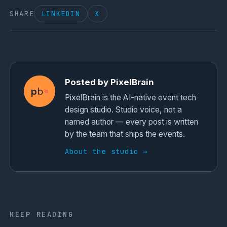
SHARE
LINKEDIN
X
Posted by PixelBrain
p
b
PixelBrain is the AI-native event tech
design studio. Studio voice, not a
named author — every post is written
by the team that ships the events.
About the studio →
KEEP READING