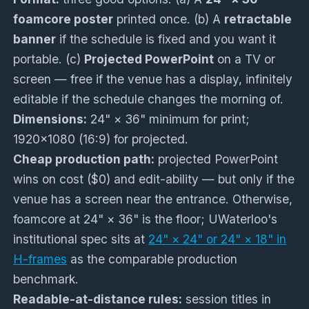
foamcore poster
printed once. (b) A
retractable
banner
if the schedule is fixed and you want it
portable. (c)
Projected PowerPoint
on a TV or
screen — free if the venue has a display, infinitely
editable if the schedule changes the morning of.
Dimensions:
24" × 36" minimum for print;
1920×1080 (16:9) for projected.
Cheap production path:
projected PowerPoint
wins on cost ($0) and edit-ability — but only if the
venue has a screen near the entrance. Otherwise,
foamcore at 24" × 36" is the floor; UWaterloo's
institutional spec sits at
24" × 24" or 24" × 18" in
H-frames
as the comparable production
benchmark.
Readable-at-distance rules:
session titles in