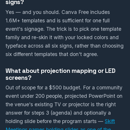
signs?
Yes — and you should. Canva Free includes
1.6M+ templates and is sufficient for one full
event's signage. The trick is to pick one template
family and re-skin it with your locked colors and
typeface across all six signs, rather than choosing
six different templates that don't agree.
What about projection mapping or LED
screens?
Out of scope for a $500 budget. For a community
event under 200 people, projected PowerPoint on
the venue's existing TV or projector is the right
answer for steps 3 (agenda) and optionally a
holding slide before the program starts —
Skift
Meetings names holding slides as one of the