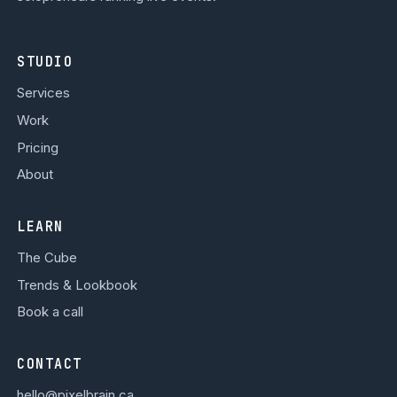
STUDIO
Services
Work
Pricing
About
LEARN
The Cube
Trends & Lookbook
Book a call
CONTACT
hello@pixelbrain.ca