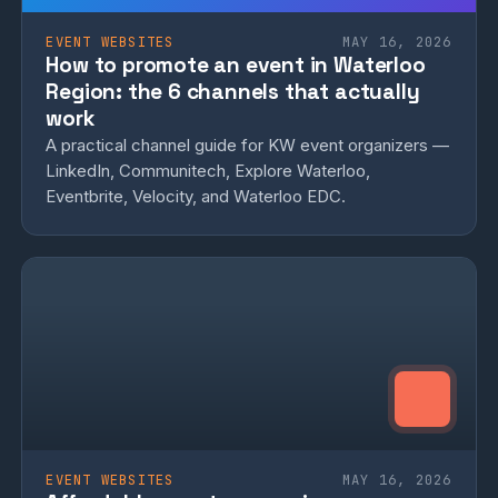
EVENT WEBSITES
MAY 16, 2026
How to promote an event in Waterloo
Region: the 6 channels that actually
work
A practical channel guide for KW event organizers —
LinkedIn, Communitech, Explore Waterloo,
Eventbrite, Velocity, and Waterloo EDC.
EVENT WEBSITES
MAY 16, 2026