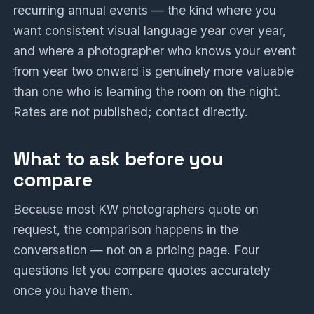
recurring annual events — the kind where you
want consistent visual language year over year,
and where a photographer who knows your event
from year two onward is genuinely more valuable
than one who is learning the room on the night.
Rates are not published; contact directly.
What to ask before you
compare
Because most KW photographers quote on
request, the comparison happens in the
conversation — not on a pricing page. Four
questions let you compare quotes accurately
once you have them.