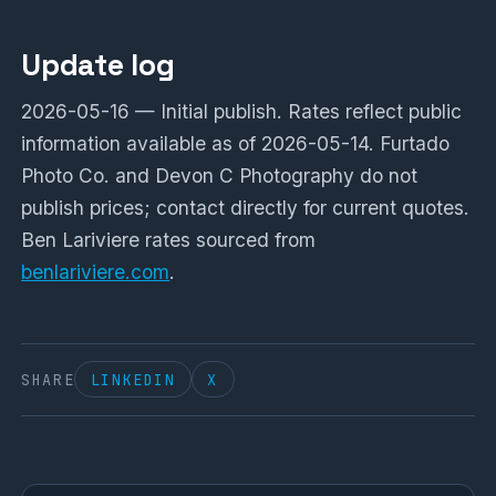
Update log
2026-05-16 — Initial publish. Rates reflect public
information available as of 2026-05-14. Furtado
Photo Co. and Devon C Photography do not
publish prices; contact directly for current quotes.
Ben Lariviere rates sourced from
benlariviere.com
.
SHARE
LINKEDIN
X