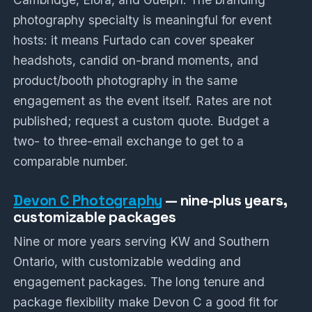
photography specialty is meaningful for event
hosts: it means Furtado can cover speaker
headshots, candid on-brand moments, and
product/booth photography in the same
engagement as the event itself. Rates are not
published; request a custom quote. Budget a
two- to three-email exchange to get to a
comparable number.
Devon C Photography
— nine-plus years,
customizable packages
Nine or more years serving KW and Southern
Ontario, with customizable wedding and
engagement packages. The long tenure and
package flexibility make Devon C a good fit for