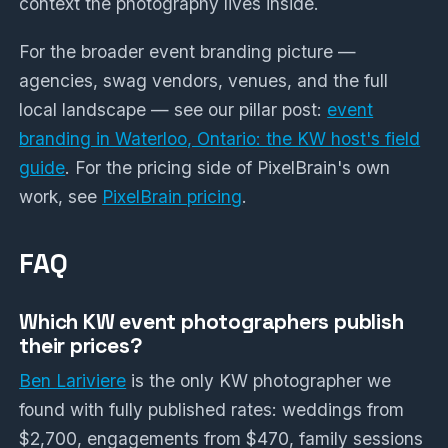
context the photography lives inside.
For the broader event branding picture —
agencies, swag vendors, venues, and the full
local landscape — see our pillar post:
event
branding in Waterloo, Ontario: the KW host's field
guide
. For the pricing side of PixelBrain's own
work, see
PixelBrain pricing
.
FAQ
Which KW event photographers publish
their prices?
Ben Lariviere
is the only KW photographer we
found with fully published rates: weddings from
$2,700, engagements from $470, family sessions