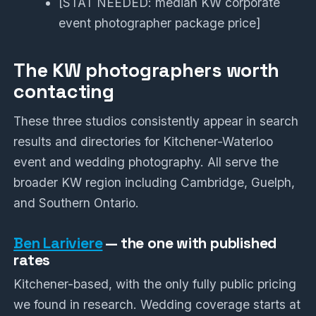
[STAT NEEDED: median KW corporate
event photographer package price]
The KW photographers worth
contacting
These three studios consistently appear in search
results and directories for Kitchener-Waterloo
event and wedding photography. All serve the
broader KW region including Cambridge, Guelph,
and Southern Ontario.
Ben Lariviere
— the one with published
rates
Kitchener-based, with the only fully public pricing
we found in research. Wedding coverage starts at