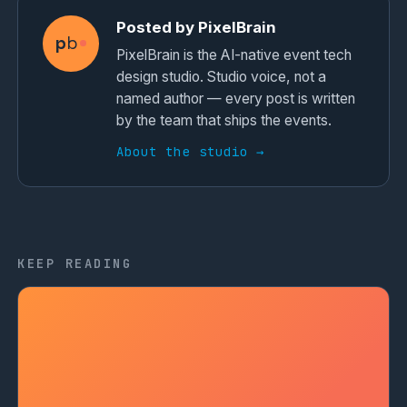
Posted by PixelBrain
p
b
PixelBrain is the AI-native event tech
design studio. Studio voice, not a
named author — every post is written
by the team that ships the events.
About the studio →
KEEP READING