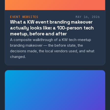
EVENT WEBSITES
MAY 16, 2026
What a KW event branding makeover
actually looks like: a 100-person tech
meetup, before and after
A composite walkthrough of a KW tech-meetup
branding makeover — the before state, the
decisions made, the local vendors used, and what
changed.