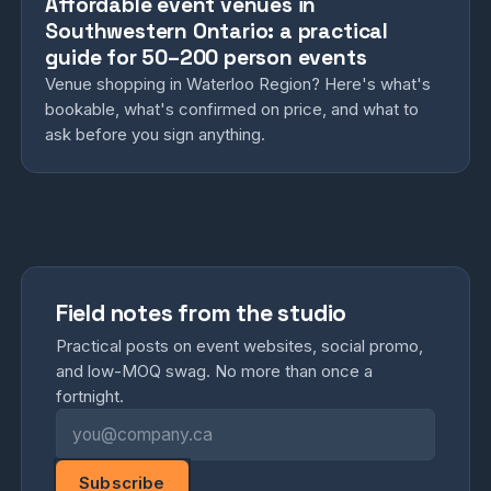
Affordable event venues in
Southwestern Ontario: a practical
guide for 50–200 person events
Venue shopping in Waterloo Region? Here's what's
bookable, what's confirmed on price, and what to
ask before you sign anything.
Field notes from the studio
Practical posts on event websites, social promo,
and low-MOQ swag. No more than once a
fortnight.
Email address
Subscribe