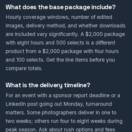
What does the base package include?
Hourly coverage windows, number of edited
images, delivery method, and whether downloads
are included vary significantly. A $2,000 package
with eight hours and 500 selects is a different
product from a $2,000 package with four hours
and 100 selects. Get the line items before you
compare totals.
What is the delivery timeline?
For an event with a sponsor report deadline or a
LinkedIn post going out Monday, turnaround
matters. Some photographers deliver in one to
two weeks; others run four to eight weeks during
peak season. Ask about rush options and fees