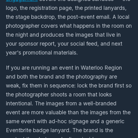
logo, the registration page, the printed lanyards,
the stage backdrop, the post-event email. A local
photographer covers what happens in the room on
the night and produces the images that live in
your sponsor report, your social feed, and next
year's promotional materials.
If you are running an event in Waterloo Region
and both the brand and the photography are
weak, fix them in sequence: lock the brand first so
the photographer shoots a room that looks
intentional. The images from a well-branded
event are more valuable than the images from the
same event with ad-hoc signage and a generic
Eventbrite badge lanyard. The brand is the