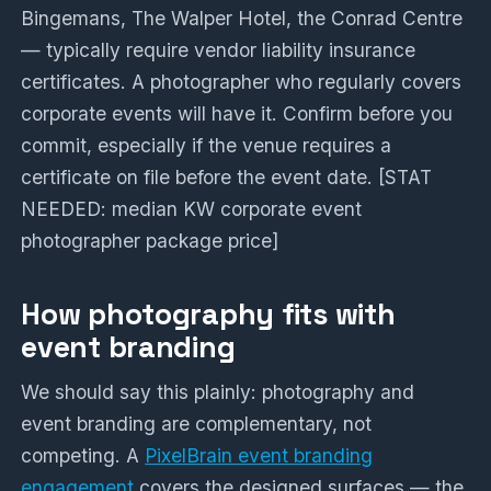
Bingemans, The Walper Hotel, the Conrad Centre
— typically require vendor liability insurance
certificates. A photographer who regularly covers
corporate events will have it. Confirm before you
commit, especially if the venue requires a
certificate on file before the event date. [STAT
NEEDED: median KW corporate event
photographer package price]
How photography fits with
event branding
We should say this plainly: photography and
event branding are complementary, not
competing. A
PixelBrain event branding
engagement
covers the designed surfaces — the