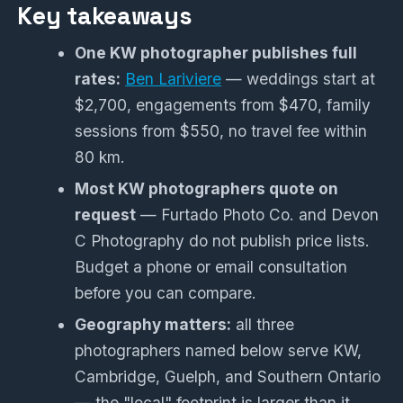
Key takeaways
One KW photographer publishes full
rates:
Ben Lariviere
— weddings start at
$2,700, engagements from $470, family
sessions from $550, no travel fee within
80 km.
Most KW photographers quote on
request
— Furtado Photo Co. and Devon
C Photography do not publish price lists.
Budget a phone or email consultation
before you can compare.
Geography matters:
all three
photographers named below serve KW,
Cambridge, Guelph, and Southern Ontario
— the "local" footprint is larger than it