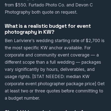
from $550. Furtado Photo Co. and Devon C
Photography both quote on request.
What is a realistic budget for event
photography in KW?
Ben Lariviere's wedding starting rate of $2,700 is
the most specific KW anchor available. For
corporate and community event coverage — a
different scope than a full wedding — packages
vary significantly by hours, deliverables, and
usage rights. [STAT NEEDED: median KW
corporate event photographer package price] Get
at least two or three quotes before committing to
a budget number.