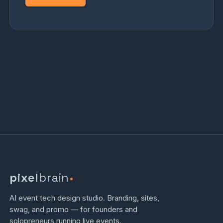
pixel
brain
AI event tech design studio. Branding, sites,
swag, and promo — for founders and
solopreneurs running live events.