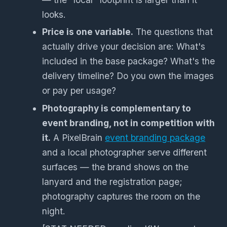
looks.
Price is one variable.
The questions that
actually drive your decision are: What's
included in the base package? What's the
delivery timeline? Do you own the images
or pay per usage?
Photography is complementary to
event branding, not in competition with
it.
A PixelBrain
event branding package
and a local photographer serve different
surfaces — the brand shows on the
lanyard and the registration page;
photography captures the room on the
night.