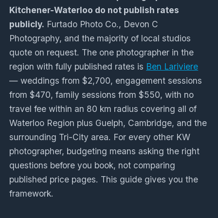
Kitchener-Waterloo do not publish rates
publicly.
Furtado Photo Co., Devon C
Photography, and the majority of local studios
quote on request. The one photographer in the
region with fully published rates is
Ben Lariviere
— weddings from $2,700, engagement sessions
from $470, family sessions from $550, with no
travel fee within an 80 km radius covering all of
Waterloo Region plus Guelph, Cambridge, and the
surrounding Tri-City area. For every other KW
photographer, budgeting means asking the right
questions before you book, not comparing
published price pages. This guide gives you the
framework.