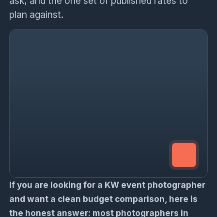
ask, and the one set of published rates to
plan against.
If you are looking for a KW event photographer
and want a clean budget comparison, here is
the honest answer: most photographers in