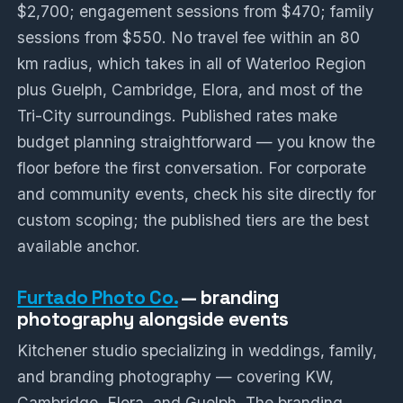
$2,700; engagement sessions from $470; family
sessions from $550. No travel fee within an 80
km radius, which takes in all of Waterloo Region
plus Guelph, Cambridge, Elora, and most of the
Tri-City surroundings. Published rates make
budget planning straightforward — you know the
floor before the first conversation. For corporate
and community events, check his site directly for
custom scoping; the published tiers are the best
available anchor.
Furtado Photo Co.
— branding
photography alongside events
Kitchener studio specializing in weddings, family,
and branding photography — covering KW,
Cambridge, Elora, and Guelph. The branding