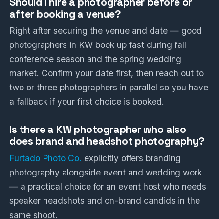
Should I hire a photographer before or
after booking a venue?
Right after securing the venue and date — good
photographers in KW book up fast during fall
conference season and the spring wedding
market. Confirm your date first, then reach out to
two or three photographers in parallel so you have
a fallback if your first choice is booked.
Is there a KW photographer who also
does brand and headshot photography?
Furtado Photo Co.
explicitly offers branding
photography alongside event and wedding work
— a practical choice for an event host who needs
speaker headshots and on-brand candids in the
same shoot.