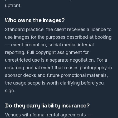
upfront.
Who owns the images?
Standard practice: the client receives a licence to
use images for the purposes described at booking
— event promotion, social media, internal
reporting. Full copyright assignment for
unrestricted use is a separate negotiation. For a
recurring annual event that reuses photography in
sponsor decks and future promotional materials,
the usage scope is worth clarifying before you
sign.
Do they carry liability insurance?
Venues with formal rental agreements —