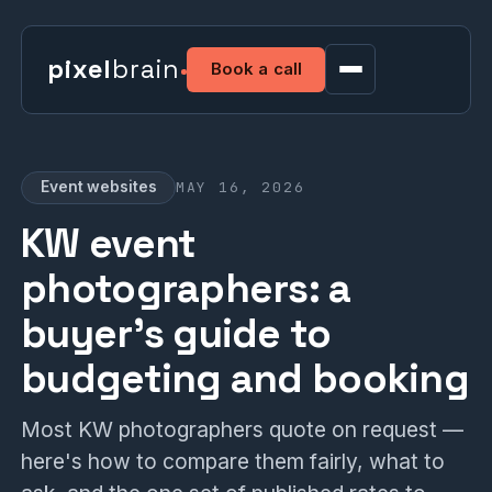
pixel
brain
Book a call
MAY 16, 2026
Event websites
KW event
photographers: a
buyer's guide to
budgeting and booking
Most KW photographers quote on request —
here's how to compare them fairly, what to