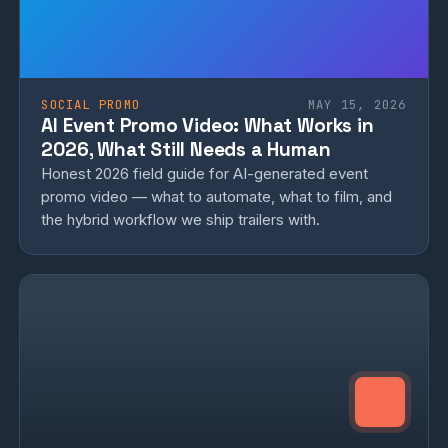
SOCIAL PROMO
MAY 15, 2026
AI Event Promo Video: What Works in
2026, What Still Needs a Human
Honest 2026 field guide for AI-generated event
promo video — what to automate, what to film, and
the hybrid workflow we ship trailers with.