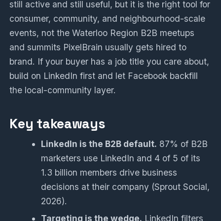
still active and still useful, but it is the right tool for
consumer, community, and neighbourhood-scale
events, not the Waterloo Region B2B meetups
and summits PixelBrain usually gets hired to
brand. If your buyer has a job title you care about,
build on LinkedIn first and let Facebook backfill
the local-community layer.
Key takeaways
LinkedIn is the B2B default.
87% of B2B
marketers use LinkedIn and 4 of 5 of its
1.3 billion members drive business
decisions at their company (Sprout Social,
2026).
Targeting is the wedge.
LinkedIn filters