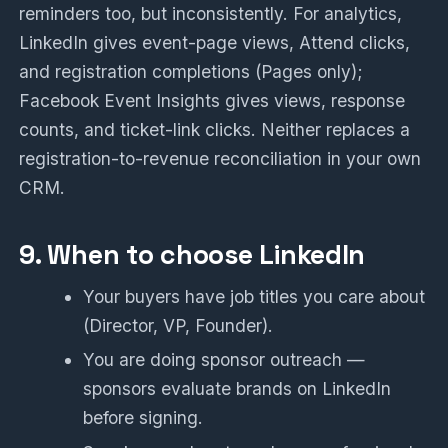
reminders too, but inconsistently. For analytics,
LinkedIn gives event-page views, Attend clicks,
and registration completions (Pages only);
Facebook Event Insights gives views, response
counts, and ticket-link clicks. Neither replaces a
registration-to-revenue reconciliation in your own
CRM.
9. When to choose LinkedIn
Your buyers have job titles you care about
(Director, VP, Founder).
You are doing sponsor outreach —
sponsors evaluate brands on LinkedIn
before signing.