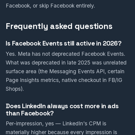
Facebook, or skip Facebook entirely.
Frequently asked questions
Is Facebook Events still active in 2026?
Yes. Meta has not deprecated Facebook Events.
What was deprecated in late 2025 was unrelated
surface area (the Messaging Events API, certain
Page Insights metrics, native checkout in FB/IG
Shops).
Does LinkedIn always cost more in ads
than Facebook?
Per-impression, yes — LinkedIn's CPM is
materially higher because every impression is