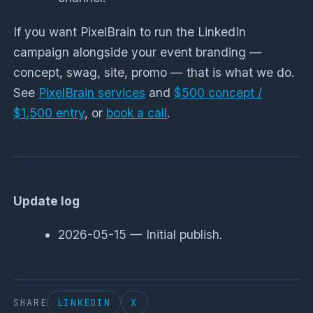
If you want PixelBrain to run the LinkedIn
campaign alongside your event branding —
concept, swag, site, promo — that is what we do.
See
PixelBrain services
and
$500 concept /
$1,500 entry
, or
book a call
.
Update log
2026-05-15 — Initial publish.
SHARE
LINKEDIN
X