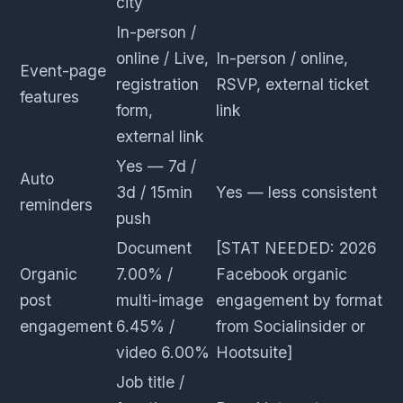
city
In-person /
online / Live,
In-person / online,
Event-page
registration
RSVP, external ticket
features
form,
link
external link
Yes — 7d /
Auto
3d / 15min
Yes — less consistent
reminders
push
Document
[STAT NEEDED: 2026
Organic
7.00% /
Facebook organic
post
multi-image
engagement by format
engagement
6.45% /
from Socialinsider or
video 6.00%
Hootsuite]
Job title /