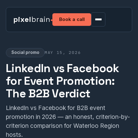
pixel
brain
Book a call
MAY 15, 2026
Social promo
LinkedIn vs Facebook
for Event Promotion:
The B2B Verdict
LinkedIn vs Facebook for B2B event
promotion in 2026 — an honest, criterion-by-
criterion comparison for Waterloo Region
hosts.