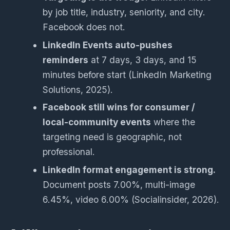
by job title, industry, seniority, and city.
Facebook does not.
LinkedIn Events auto-pushes
reminders
at 7 days, 3 days, and 15
minutes before start (LinkedIn Marketing
Solutions, 2025).
Facebook still wins for consumer /
local-community events
where the
targeting need is geographic, not
professional.
LinkedIn format engagement is strong.
Document posts 7.00%, multi-image
6.45%, video 6.00% (Socialinsider, 2026).