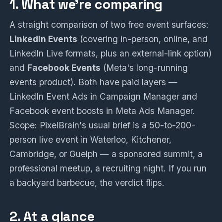
1. What we're comparing
A straight comparison of two free event surfaces:
LinkedIn Events
(covering in-person, online, and
LinkedIn Live formats, plus an external-link option)
and
Facebook Events
(Meta's long-running
events product). Both have paid layers —
LinkedIn Event Ads in Campaign Manager and
Facebook event boosts in Meta Ads Manager.
Scope: PixelBrain's usual brief is a 50-to-200-
person live event in Waterloo, Kitchener,
Cambridge, or Guelph — a sponsored summit, a
professional meetup, a recruiting night. If you run
a backyard barbecue, the verdict flips.
2. At a glance