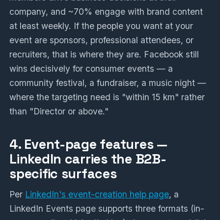
company, and ~70% engage with brand content
at least weekly. If the people you want at your
event are sponsors, professional attendees, or
recruiters, that is where they are. Facebook still
wins decisively for consumer events — a
community festival, a fundraiser, a music night —
where the targeting need is "within 15 km" rather
than "Director or above."
4. Event-page features —
LinkedIn carries the B2B-
specific surfaces
Per
LinkedIn's event-creation help page
, a
LinkedIn Events page supports three formats (in-