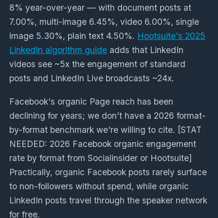
8% year-over-year — with document posts at
7.00%, multi-image 6.45%, video 6.00%, single
image 5.30%, plain text 4.50%.
Hootsuite's 2025
LinkedIn algorithm guide
adds that LinkedIn
videos see ~5x the engagement of standard
posts and LinkedIn Live broadcasts ~24x.
Facebook's organic Page reach has been
declining for years; we don't have a 2026 format-
by-format benchmark we're willing to cite.
[STAT
NEEDED: 2026 Facebook organic engagement
rate by format from Socialinsider or Hootsuite]
Practically, organic Facebook posts rarely surface
to non-followers without spend, while organic
LinkedIn posts travel through the speaker network
for free.