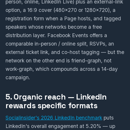
person, online, LinkedIn Live) plus an external-link
option, a 16:9 cover (480x270 or 1280x720), a
registration form when a Page hosts, and tagged
speakers whose networks become a free
distribution layer. Facebook Events offers a
comparable in-person / online split, RSVPs, an
external ticket link, and co-host tagging — but the
network on the other end is friend-graph, not
work-graph, which compounds across a 14-day
campaign.
5. Organic reach — LinkedIn
rewards specific formats
Socialinsider's 2026 LinkedIn benchmark
puts
LinkedIn's overall engagement at 5.20% — up