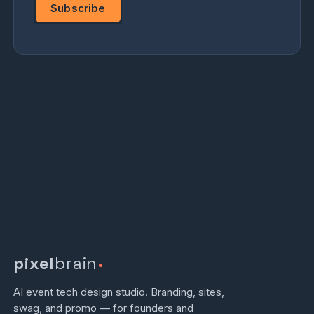
Subscribe
pixel
brain
AI event tech design studio. Branding, sites,
swag, and promo — for founders and