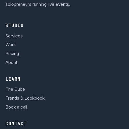
solopreneurs running live events.
STUDIO
Services
Work
Pricing
About
LEARN
The Cube
Trends & Lookbook
Book a call
CONTACT