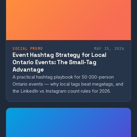
SOCIAL PROMO
MAY 15, 2026
Event Hashtag Strategy for Local
Ontario Events: The Small-Tag
Advantage
A practical hashtag playbook for 50-200-person
Ontario events — why local tags beat megatags, and
the LinkedIn vs Instagram count rules for 2026.