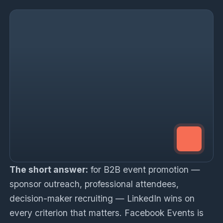
The short answer:
for B2B event promotion —
sponsor outreach, professional attendees,
decision-maker recruiting — LinkedIn wins on
every criterion that matters. Facebook Events is