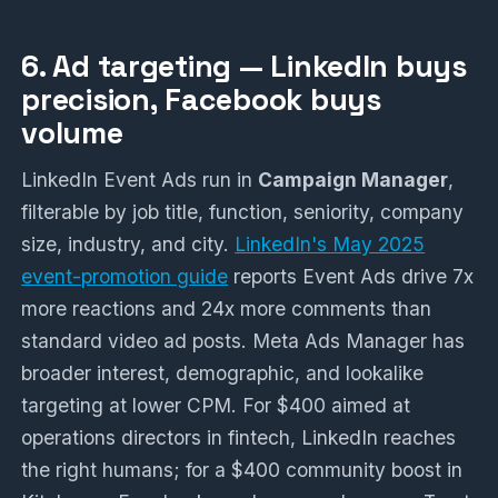
6. Ad targeting — LinkedIn buys
precision, Facebook buys
volume
LinkedIn Event Ads run in
Campaign Manager
,
filterable by job title, function, seniority, company
size, industry, and city.
LinkedIn's May 2025
event-promotion guide
reports Event Ads drive 7x
more reactions and 24x more comments than
standard video ad posts. Meta Ads Manager has
broader interest, demographic, and lookalike
targeting at lower CPM. For $400 aimed at
operations directors in fintech, LinkedIn reaches
the right humans; for a $400 community boost in