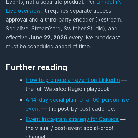
Events, not a separate product. Per
LinkedIn's
Live overview
, it requires separate access
approval and a third-party encoder (Restream,
Socialive, StreamYard, Switcher Studio), and
effective
June 22, 2026
every live broadcast
must be scheduled ahead of time.
Further reading
How to promote an event on LinkedIn
—
the full Waterloo Region playbook.
A 14-day social plan for a 100-person live
event
— the post-by-post cadence.
Event Instagram strategy for Canada
—
the visual / post-event social-proof
channel.