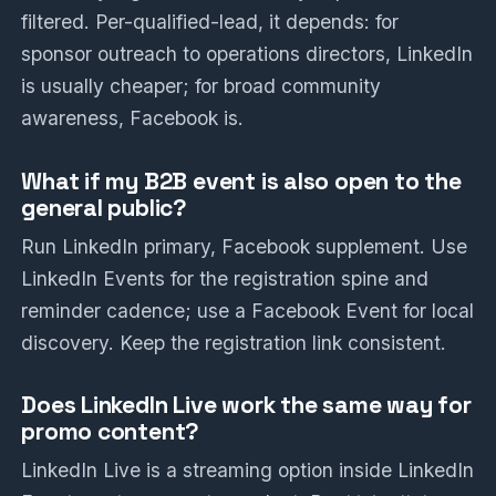
filtered. Per-qualified-lead, it depends: for
sponsor outreach to operations directors, LinkedIn
is usually cheaper; for broad community
awareness, Facebook is.
What if my B2B event is also open to the
general public?
Run LinkedIn primary, Facebook supplement. Use
LinkedIn Events for the registration spine and
reminder cadence; use a Facebook Event for local
discovery. Keep the registration link consistent.
Does LinkedIn Live work the same way for
promo content?
LinkedIn Live is a streaming option inside LinkedIn