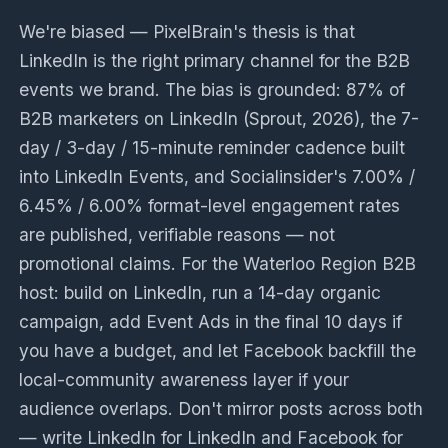
We're biased — PixelBrain's thesis is that
LinkedIn is the right primary channel for the B2B
events we brand. The bias is grounded: 87% of
B2B marketers on LinkedIn (Sprout, 2026), the 7-
day / 3-day / 15-minute reminder cadence built
into LinkedIn Events, and Socialinsider's 7.00% /
6.45% / 6.00% format-level engagement rates
are published, verifiable reasons — not
promotional claims. For the Waterloo Region B2B
host: build on LinkedIn, run a 14-day organic
campaign, add Event Ads in the final 10 days if
you have a budget, and let Facebook backfill the
local-community awareness layer if your
audience overlaps. Don't mirror posts across both
— write LinkedIn for LinkedIn and Facebook for