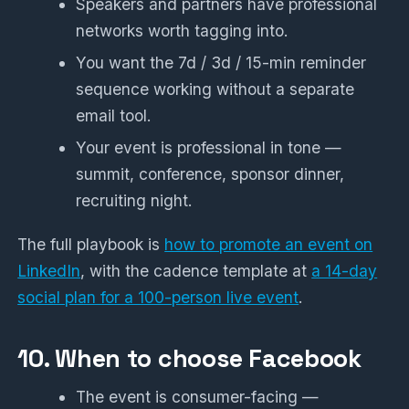
Speakers and partners have professional
networks worth tagging into.
You want the 7d / 3d / 15-min reminder
sequence working without a separate
email tool.
Your event is professional in tone —
summit, conference, sponsor dinner,
recruiting night.
The full playbook is
how to promote an event on
LinkedIn
, with the cadence template at
a 14-day
social plan for a 100-person live event
.
10. When to choose Facebook
The event is consumer-facing —