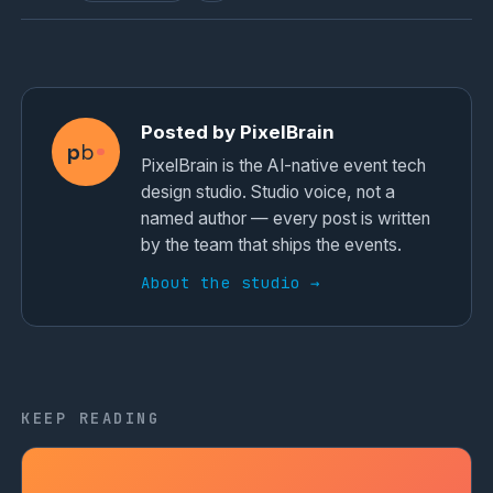
Posted by PixelBrain
p
b
PixelBrain is the AI-native event tech
design studio. Studio voice, not a
named author — every post is written
by the team that ships the events.
About the studio →
KEEP READING