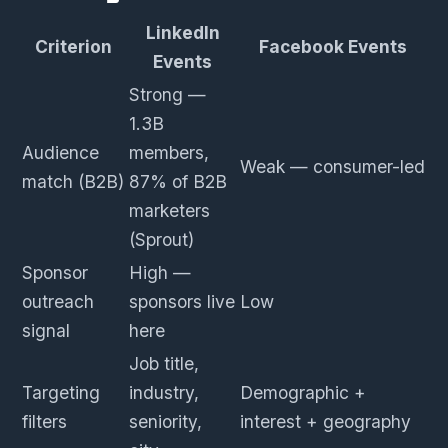
LinkedIn
Criterion
Facebook Events
Events
Strong —
1.3B
Audience
members,
Weak — consumer-led
match (B2B)
87% of B2B
marketers
(Sprout)
Sponsor
High —
outreach
sponsors live
Low
signal
here
Job title,
Targeting
industry,
Demographic +
filters
seniority,
interest + geography