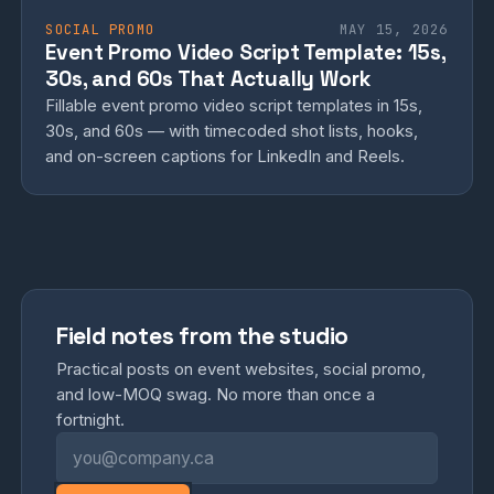
SOCIAL PROMO
MAY 15, 2026
Event Promo Video Script Template: 15s,
30s, and 60s That Actually Work
Fillable event promo video script templates in 15s,
30s, and 60s — with timecoded shot lists, hooks,
and on-screen captions for LinkedIn and Reels.
Field notes from the studio
Practical posts on event websites, social promo,
and low-MOQ swag. No more than once a
fortnight.
Email address