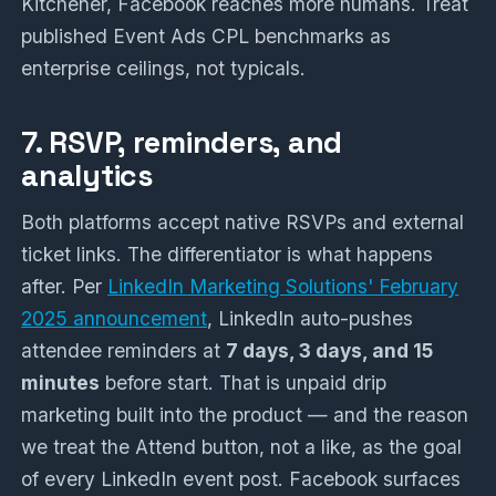
Kitchener, Facebook reaches more humans. Treat
published Event Ads CPL benchmarks as
enterprise ceilings, not typicals.
7. RSVP, reminders, and
analytics
Both platforms accept native RSVPs and external
ticket links. The differentiator is what happens
after. Per
LinkedIn Marketing Solutions' February
2025 announcement
, LinkedIn auto-pushes
attendee reminders at
7 days, 3 days, and 15
minutes
before start. That is unpaid drip
marketing built into the product — and the reason
we treat the Attend button, not a like, as the goal
of every LinkedIn event post. Facebook surfaces