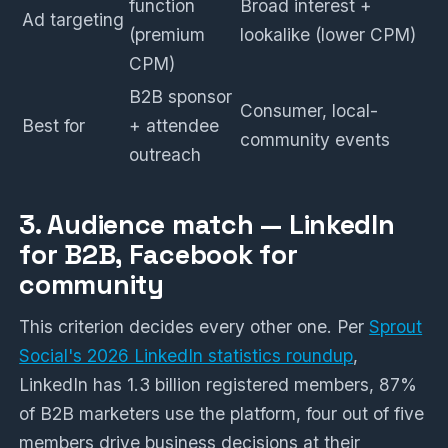
function
Broad interest +
Ad targeting
(premium
lookalike (lower CPM)
CPM)
B2B sponsor
Consumer, local-
Best for
+ attendee
community events
outreach
3. Audience match — LinkedIn
for B2B, Facebook for
community
This criterion decides every other one. Per
Sprout
Social's 2026 LinkedIn statistics roundup
,
LinkedIn has 1.3 billion registered members, 87%
of B2B marketers use the platform, four out of five
members drive business decisions at their