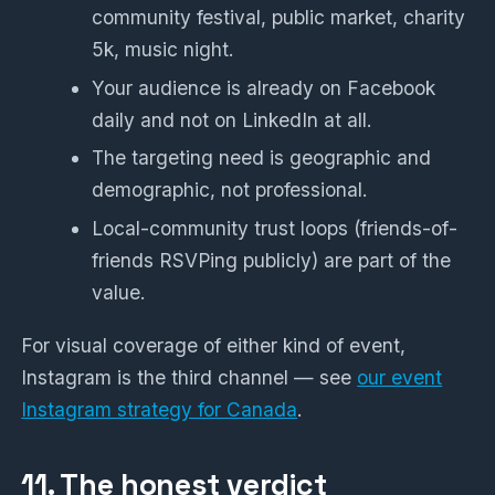
community festival, public market, charity
5k, music night.
Your audience is already on Facebook
daily and not on LinkedIn at all.
The targeting need is geographic and
demographic, not professional.
Local-community trust loops (friends-of-
friends RSVPing publicly) are part of the
value.
For visual coverage of either kind of event,
Instagram is the third channel — see
our event
Instagram strategy for Canada
.
11. The honest verdict