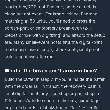
render hex/RGB, not Pantone, so the match is
close but not exact. For brand-critical Pantone
matching at 50 units, you'll need to cross the
screen-print or embroidery break-even (24+
pieces or 12+ with digitizing) and absorb the setup
fee. Many small-event hosts find the digital-print
rendering close enough; check a physical proof
before approving the run.
What if the boxes don't arrive in time?
Build the buffer in step 7. If you're inside the buffer
with the order still in transit, the recovery path is
local digital-print: any sign shop or print shop in
Kitchener-Waterloo can run stickers, name tags,
or printed cards in 24-48 hours. Tier-1 essentials