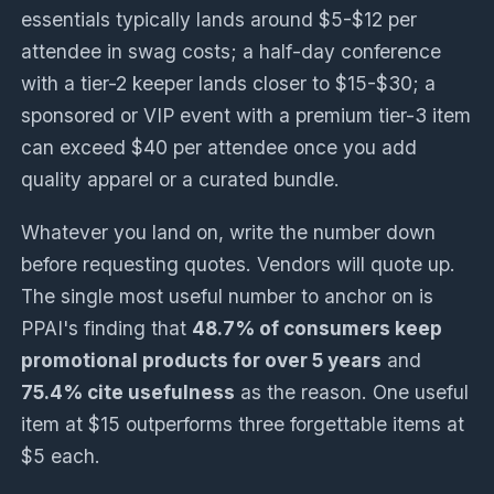
essentials typically lands around $5-$12 per
attendee in swag costs; a half-day conference
with a tier-2 keeper lands closer to $15-$30; a
sponsored or VIP event with a premium tier-3 item
can exceed $40 per attendee once you add
quality apparel or a curated bundle.
Whatever you land on, write the number down
before requesting quotes. Vendors will quote up.
The single most useful number to anchor on is
PPAI's finding that
48.7% of consumers keep
promotional products for over 5 years
and
75.4% cite usefulness
as the reason. One useful
item at $15 outperforms three forgettable items at
$5 each.