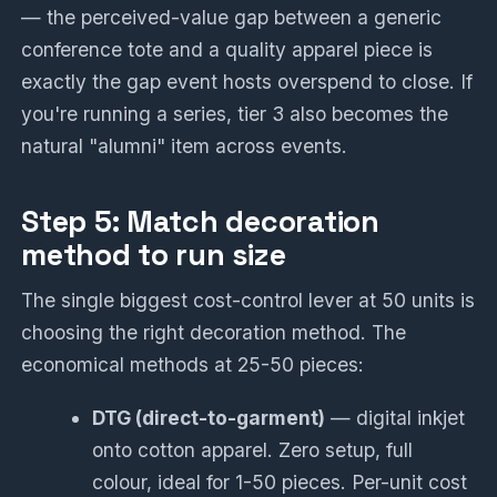
— the perceived-value gap between a generic
conference tote and a quality apparel piece is
exactly the gap event hosts overspend to close. If
you're running a series, tier 3 also becomes the
natural "alumni" item across events.
Step 5: Match decoration
method to run size
The single biggest cost-control lever at 50 units is
choosing the right decoration method. The
economical methods at 25-50 pieces:
DTG (direct-to-garment)
— digital inkjet
onto cotton apparel. Zero setup, full
colour, ideal for 1-50 pieces. Per-unit cost