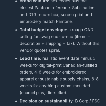
Brand colours
: hex codes plus the
closest Pantone reference. Sublimation
and DTG render hex; screen print and
embroidery match Pantone.
Total budget envelope
: a rough CAD
ceiling for swag end-to-end (items +
decoration + shipping + tax). Without this,
vendor quotes spiral.
Lead time
: realistic event date minus 3
weeks for digital-print Canadian-fulfilled
orders, 4-6 weeks for embroidered
apparel or sustainable supply chains, 6-8
weeks for anything custom-moulded
(enamel pins, die-strike).
Decision on sustainability
: B Corp / FSC