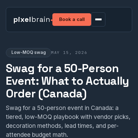
pixel
brain
Book a call
MAY 15, 2026
Low-MOQ swag
Swag for a 50-Person
Event: What to Actually
Order (Canada)
Swag for a 50-person event in Canada: a
tiered, low-MOQ playbook with vendor picks,
decoration methods, lead times, and per-
attendee budget math.