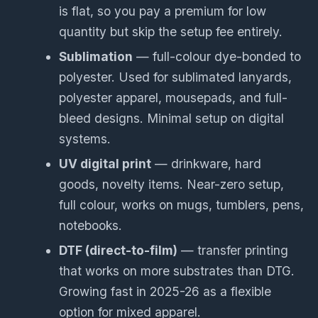
is flat, so you pay a premium for low
quantity but skip the setup fee entirely.
Sublimation
— full-colour dye-bonded to
polyester. Used for sublimated lanyards,
polyester apparel, mousepads, and full-
bleed designs. Minimal setup on digital
systems.
UV digital print
— drinkware, hard
goods, novelty items. Near-zero setup,
full colour, works on mugs, tumblers, pens,
notebooks.
DTF (direct-to-film)
— transfer printing
that works on more substrates than DTG.
Growing fast in 2025-26 as a flexible
option for mixed apparel.