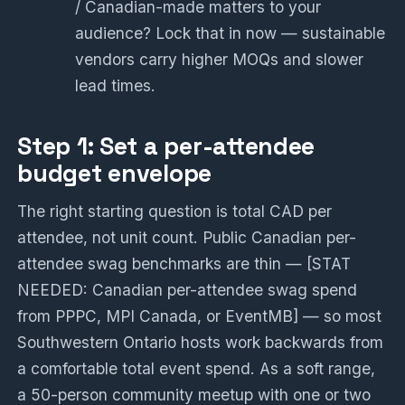
/ Canadian-made matters to your
audience? Lock that in now — sustainable
vendors carry higher MOQs and slower
lead times.
Step 1: Set a per-attendee
budget envelope
The right starting question is total CAD per
attendee, not unit count. Public Canadian per-
attendee swag benchmarks are thin — [STAT
NEEDED: Canadian per-attendee swag spend
from PPPC, MPI Canada, or EventMB] — so most
Southwestern Ontario hosts work backwards from
a comfortable total event spend. As a soft range,
a 50-person community meetup with one or two