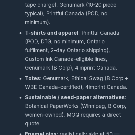
tape charge), Genumark (10-20 piece
typical), Printful Canada (POD, no
minimum).
T-shirts and apparel
: Printful Canada
(POD, DTG, no minimum, Ontario
fulfilment, 2-day Ontario shipping),
Custom Ink Canada-eligible lines,
Genumark (B Corp), 4imprint Canada.
Totes
: Genumark, Ethical Swag (B Corp +
WBE Canada-certified), 4imprint Canada.
Sustainable / seed-paper alternatives
:
Botanical PaperWorks (Winnipeg, B Corp,
women-owned). MOQ requires a direct
quote.
Enamel pins
: realistically skip at 50 —