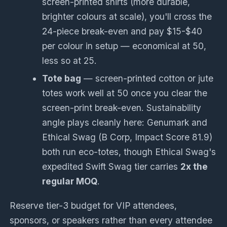
screen-printed shirts (more durable,
brighter colours at scale), you'll cross the
24-piece break-even and pay $15-$40
per colour in setup — economical at 50,
less so at 25.
Tote bag
— screen-printed cotton or jute
totes work well at 50 once you clear the
screen-print break-even. Sustainability
angle plays cleanly here: Genumark and
Ethical Swag (B Corp, Impact Score 81.9)
both run eco-totes, though Ethical Swag's
expedited Swift Swag tier carries
2x the
regular MOQ
.
Reserve tier-3 budget for VIP attendees,
sponsors, or speakers rather than every attendee