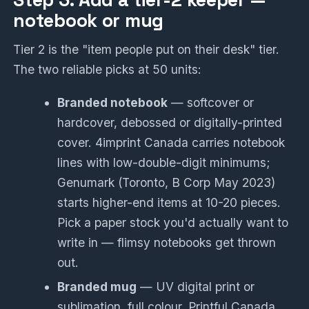
Step 3: Add a tier-2 keeper —
notebook or mug
Tier 2 is the "item people put on their desk" tier.
The two reliable picks at 50 units:
Branded notebook
— softcover or
hardcover, debossed or digitally-printed
cover. 4imprint Canada carries notebook
lines with low-double-digit minimums;
Genumark (Toronto, B Corp May 2023)
starts higher-end items at 10-20 pieces.
Pick a paper stock you'd actually want to
write in — flimsy notebooks get thrown
out.
Branded mug
— UV digital print or
sublimation, full colour. Printful Canada