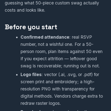
guessing what 50-piece custom swag actually
costs and looks like.
Before you start
Confirmed attendance
: real RSVP
number, not a wishful one. For a 50-
person room, plan items against 50 even
if you expect attrition — leftover good
swag is recoverable; running out is not.
Logo files
: vector (.ai, .svg, or .pdf) for
screen print and embroidery; a high-
resolution PNG with transparency for
digital methods. Vendors charge extra to
redraw raster logos.