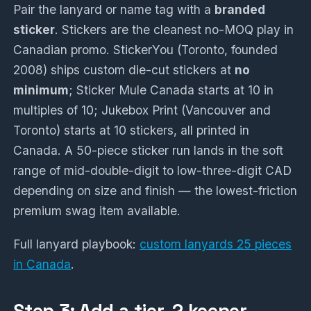
Pair the lanyard or name tag with a
branded
sticker
. Stickers are the cleanest no-MOQ play in
Canadian promo. StickerYou (Toronto, founded
2008) ships custom die-cut stickers at
no
minimum
; Sticker Mule Canada starts at 10 in
multiples of 10; Jukebox Print (Vancouver and
Toronto) starts at 10 stickers, all printed in
Canada. A 50-piece sticker run lands in the soft
range of mid-double-digit to low-three-digit CAD
depending on size and finish — the lowest-friction
premium swag item available.
Full lanyard playbook:
custom lanyards 25 pieces
in Canada
.