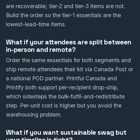
are recoverable; tier-2 and tier-3 items are not.
Build the order so the tier-1 essentials are the
lowest-lead-time items.
What if your attendees are split between
in-person and remote?
Order the same essentials for both segments and
ship remote attendees their kit via Canada Post or
a national POD partner. Printful Canada and
Printify both support per-recipient drop-ship,
which sidesteps the bulk-fulfil-and-redistribute
step. Per-unit cost is higher but you avoid the
warehousing problem.
What if you want sustainable swag but
your timeline is tight?