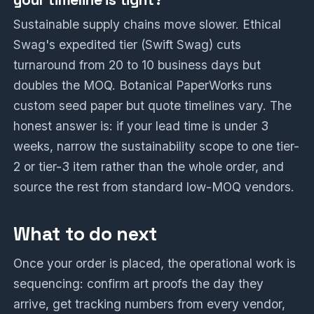
Sustainable supply chains move slower. Ethical
Swag's expedited tier (Swift Swag) cuts
turnaround from 20 to 10 business days but
doubles the MOQ. Botanical PaperWorks runs
custom seed paper but quote timelines vary. The
honest answer is: if your lead time is under 3
weeks, narrow the sustainability scope to one tier-
2 or tier-3 item rather than the whole order, and
source the rest from standard low-MOQ vendors.
What to do next
Once your order is placed, the operational work is
sequencing: confirm art proofs the day they
arrive, get tracking numbers from every vendor,