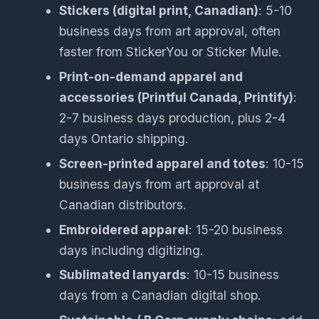
Stickers (digital print, Canadian)
: 5-10
business days from art approval, often
faster from StickerYou or Sticker Mule.
Print-on-demand apparel and
accessories (Printful Canada, Printify)
:
2-7 business days production, plus 2-4
days Ontario shipping.
Screen-printed apparel and totes
: 10-15
business days from art approval at
Canadian distributors.
Embroidered apparel
: 15-20 business
days including digitizing.
Sublimated lanyards
: 10-15 business
days from a Canadian digital shop.