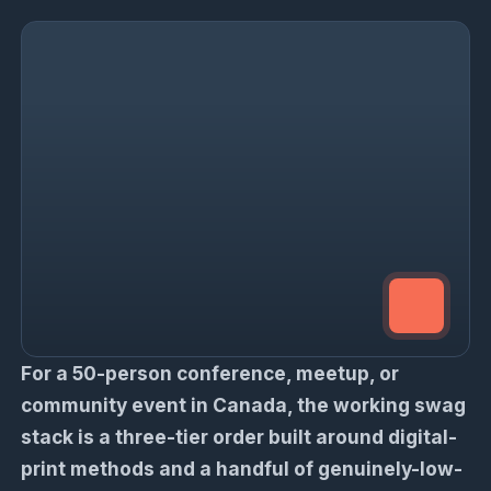
For a 50-person conference, meetup, or
community event in Canada, the working swag
stack is a three-tier order built around digital-
print methods and a handful of genuinely-low-