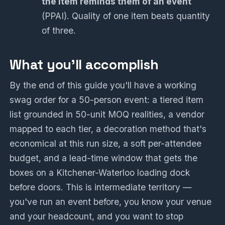
the item reminds them of an event
(PPAI). Quality of one item beats quantity
of three.
What you'll accomplish
By the end of this guide you'll have a working
swag order for a 50-person event: a tiered item
list grounded in 50-unit MOQ realities, a vendor
mapped to each tier, a decoration method that's
economical at this run size, a soft per-attendee
budget, and a lead-time window that gets the
boxes on a Kitchener-Waterloo loading dock
before doors. This is intermediate territory —
you've run an event before, you know your venue
and your headcount, and you want to stop