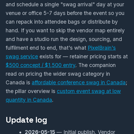
and schedule a single "swag arrival" day at your
venue or office 5-7 days before the event so you
can repack into attendee bags or distribute by
hand. If you want to skip the vendor map entirely
and have a studio run the design, sourcing, and
fulfilment end to end, that's what
PixelBrain's
swag service
exists for — retainer pricing starts at
$500 concept / $1,500 entry
. The companion
read on pricing the wider swag category in
Canada is
affordable conference swag in Canada
;
the pillar overview is
custom event swag at low
quantity in Canada
.
Update log
2026-05-15
— Initial publish. Vendor