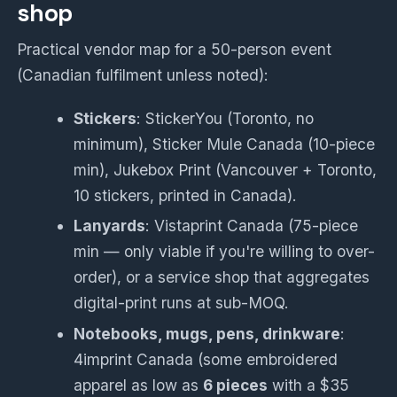
shop
Practical vendor map for a 50-person event
(Canadian fulfilment unless noted):
Stickers
: StickerYou (Toronto, no
minimum), Sticker Mule Canada (10-piece
min), Jukebox Print (Vancouver + Toronto,
10 stickers, printed in Canada).
Lanyards
: Vistaprint Canada (75-piece
min — only viable if you're willing to over-
order), or a service shop that aggregates
digital-print runs at sub-MOQ.
Notebooks, mugs, pens, drinkware
:
4imprint Canada (some embroidered
apparel as low as
6 pieces
with a $35