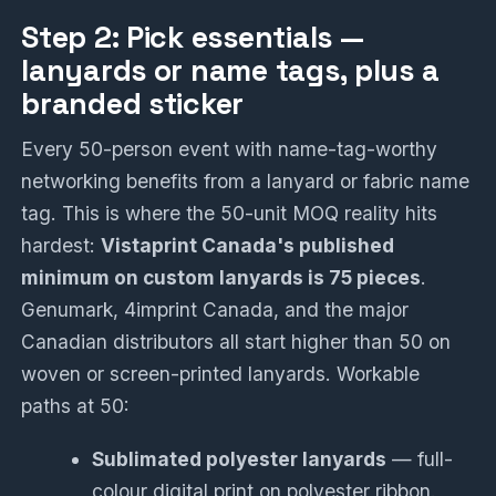
Step 2: Pick essentials —
lanyards or name tags, plus a
branded sticker
Every 50-person event with name-tag-worthy
networking benefits from a lanyard or fabric name
tag. This is where the 50-unit MOQ reality hits
hardest:
Vistaprint Canada's published
minimum on custom lanyards is 75 pieces
.
Genumark, 4imprint Canada, and the major
Canadian distributors all start higher than 50 on
woven or screen-printed lanyards. Workable
paths at 50:
Sublimated polyester lanyards
— full-
colour digital print on polyester ribbon.