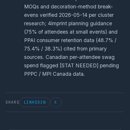
MOQs and decoration-method break-
evens verified 2026-05-14 per cluster
research; 4imprint planning guidance
(75% of attendees at small events) and
PPAI consumer retention data (48.7% /
75.4% / 38.3%) cited from primary
sources. Canadian per-attendee swag
spend flagged [STAT NEEDED] pending
PPPC / MPI Canada data.
SHARE
LINKEDIN
X