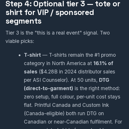
Step 4: Optional tier 3 — tote or
shirt for VIP / sponsored
segments
Tier 3 is the "this is a real event" signal. Two
viable picks:
T-shirt
— T-shirts remain the #1 promo
category in North America at
16.1% of
sales
($4.28B in 2024 distributor sales
per ASI Counselor). At 50 units,
DTG
(direct-to-garment)
is the right method:
zero setup, full colour, per-unit cost stays
flat. Printful Canada and Custom Ink
(Canada-eligible) both run DTG on
Canadian or near-Canadian fulfilment. For