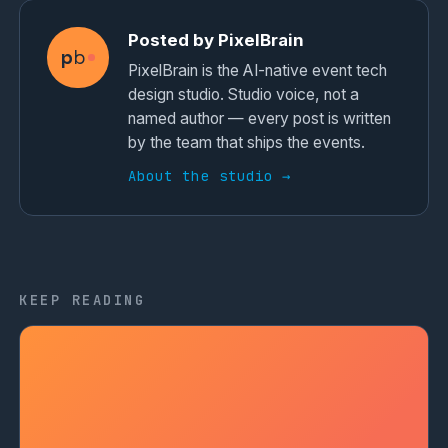
Posted by PixelBrain
p
b
PixelBrain is the AI-native event tech
design studio. Studio voice, not a
named author — every post is written
by the team that ships the events.
About the studio →
KEEP READING