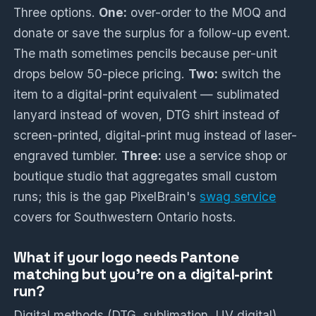
Three options.
One:
over-order to the MOQ and
donate or save the surplus for a follow-up event.
The math sometimes pencils because per-unit
drops below 50-piece pricing.
Two:
switch the
item to a digital-print equivalent — sublimated
lanyard instead of woven, DTG shirt instead of
screen-printed, digital-print mug instead of laser-
engraved tumbler.
Three:
use a service shop or
boutique studio that aggregates small custom
runs; this is the gap PixelBrain's
swag service
covers for Southwestern Ontario hosts.
What if your logo needs Pantone
matching but you're on a digital-print
run?
Digital methods (DTG, sublimation, UV digital)