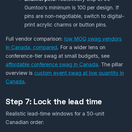
Gumtoo's minimum is 100 per design. If
pins are non-negotiable, switch to digital-
print acrylic charms or button pins.
Full vendor comparison:
low MOQ swag vendors
in Canada, compared
. For a wider lens on
conference-tier swag at small budgets, see
affordable conference swag in Canada
. The pillar
overview is
custom event swag at low quantity in
Canada
.
Step 7: Lock the lead time
Realistic lead-time windows for a 50-unit
Canadian order: