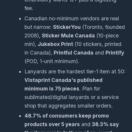
fee.
Canadian no-minimum vendors are real
but narrow:
StickerYou
(Toronto, founded
2008),
Sticker Mule Canada
(10-piece
min),
Jukebox Print
(10 stickers, printed
in Canada),
Printful Canada
and
Printify
(POD, 1-unit minimum).
Lanyards are the hardest tier-1 item at 50:
Vistaprint Canada's published
minimum is 75 pieces
. Plan for
sublimated/digital lanyards or a service
shop that aggregates smaller orders.
48.7% of consumers keep promo
products over 5 years
and
38.3% say