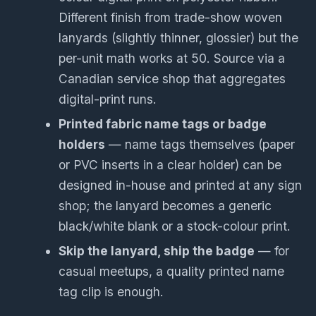
Different finish from trade-show woven
lanyards (slightly thinner, glossier) but the
per-unit math works at 50. Source via a
Canadian service shop that aggregates
digital-print runs.
Printed fabric name tags or badge
holders
— name tags themselves (paper
or PVC inserts in a clear holder) can be
designed in-house and printed at any sign
shop; the lanyard becomes a generic
black/white blank or a stock-colour print.
Skip the lanyard, ship the badge
— for
casual meetups, a quality printed name
tag clip is enough.