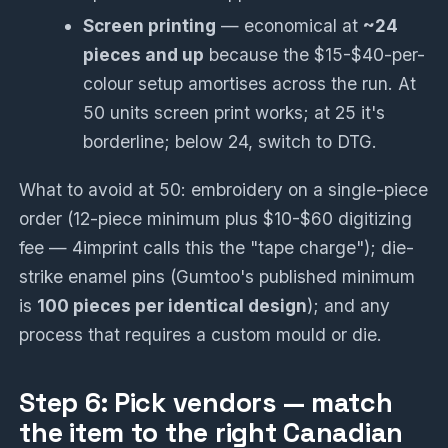
Screen printing
— economical at
~24
pieces and up
because the $15-$40-per-
colour setup amortises across the run. At
50 units screen print works; at 25 it's
borderline; below 24, switch to DTG.
What to avoid at 50: embroidery on a single-piece
order (12-piece minimum plus $10-$60 digitizing
fee — 4imprint calls this the "tape charge"); die-
strike enamel pins (Gumtoo's published minimum
is
100 pieces per identical design
); and any
process that requires a custom mould or die.
Step 6: Pick vendors — match
the item to the right Canadian