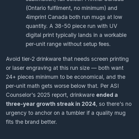
(Ontario fulfilment, no minimum) and
4imprint Canada both run mugs at low
quantity. A 38-50 piece run with UV
digital print typically lands in a workable
per-unit range without setup fees.
Avoid tier-2 drinkware that needs screen printing
or laser engraving at this run size — both want
24+ pieces minimum to be economical, and the
per-unit math gets worse below that. Per ASI
Counselor's 2025 report, drinkware
ended a
three-year growth streak in 2024
, so there's no
urgency to anchor on a tumbler if a quality mug
fits the brand better.