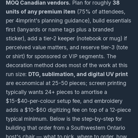
MOQ Canadian vendors.
Plan for roughly
38
units of any premium item
(75% of attendees,
per 4imprint's planning guidance), build essentials
first (lanyards or name tags plus a branded
sticker), add a tier-2 keeper (notebook or mug) if
perceived value matters, and reserve tier-3 (tote
or shirt) for sponsored or VIP segments. The
decoration method does most of the work at this
run size:
DTG, sublimation, and digital UV print
are economical at 25-50 pieces; screen printing
typically wants 24+ pieces to amortise a
$15-$40-per-colour setup fee, and embroidery
adds a $10-$60 digitizing fee on top of a 12-piece
typical minimum. Below is the step-by-step for
building that order from a Southwestern Ontario
host's chair — what to pick, where to order, how