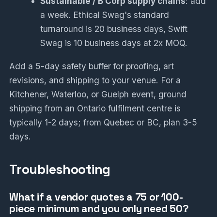
Sustainable / B Corp supply chains
: add
a week. Ethical Swag's standard
turnaround is 20 business days, Swift
Swag is 10 business days at 2x MOQ.
Add a 5-day safety buffer for proofing, art
revisions, and shipping to your venue. For a
Kitchener, Waterloo, or Guelph event, ground
shipping from an Ontario fulfilment centre is
typically 1-2 days; from Quebec or BC, plan 3-5
days.
Troubleshooting
What if a vendor quotes a 75 or 100-
piece minimum and you only need 50?