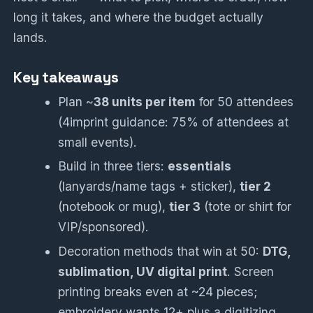
long it takes, and where the budget actually
lands.
Key takeaways
Plan ~
38 units per item
for 50 attendees
(4imprint guidance: 75% of attendees at
small events).
Build in three tiers:
essentials
(lanyards/name tags + sticker),
tier 2
(notebook or mug),
tier 3
(tote or shirt for
VIP/sponsored).
Decoration methods that win at 50:
DTG,
sublimation, UV digital print
. Screen
printing breaks even at ~24 pieces;
embroidery wants 12+ plus a digitizing