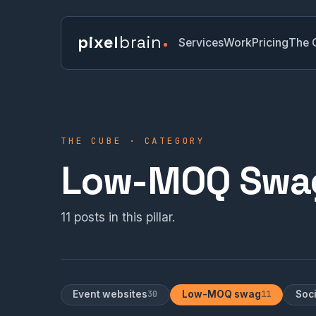
pixel
brain
Services
Work
Pricing
The 
THE CUBE · CATEGORY
Low-MOQ Swa
11 posts in this pillar.
Event websites
30
Low-MOQ swag
11
Soc