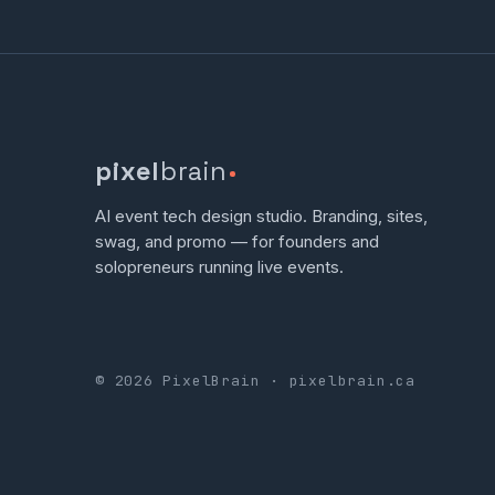
pixel
brain
AI event tech design studio. Branding, sites,
swag, and promo — for founders and
solopreneurs running live events.
© 2026 PixelBrain · pixelbrain.ca