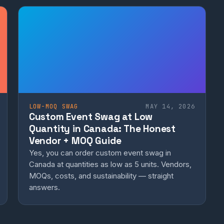
LOW-MOQ SWAG
MAY 14, 2026
Custom Event Swag at Low
Quantity in Canada: The Honest
Vendor + MOQ Guide
Yes, you can order custom event swag in
Canada at quantities as low as 5 units. Vendors,
MOQs, costs, and sustainability — straight
answers.