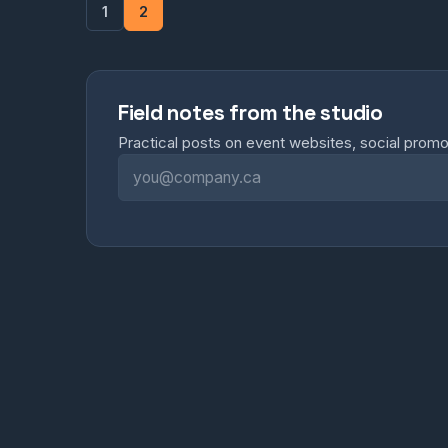
1
2
Field notes from the studio
Practical posts on event websites, social prom
Email address