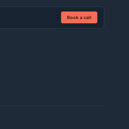
Book a call