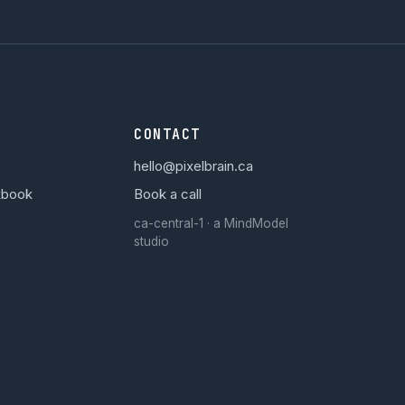
CONTACT
hello@pixelbrain.ca
kbook
Book a call
ca-central-1 · a MindModel
studio