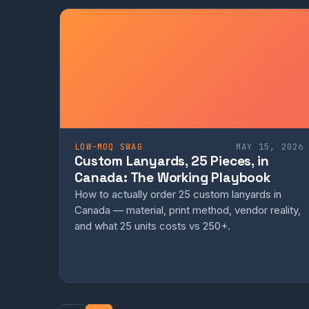
LOW-MOQ SWAG
MAY 15, 2026
Custom Lanyards, 25 Pieces, in
Canada: The Working Playbook
How to actually order 25 custom lanyards in
Canada — material, print method, vendor reality,
and what 25 units costs vs 250+.