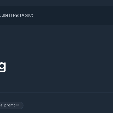
Cube
Trends
About
g
ial promo
10