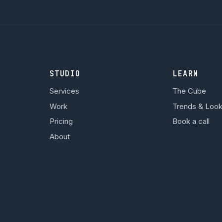
STUDIO
LEARN
Services
The Cube
Work
Trends & Loo
Pricing
Book a call
About