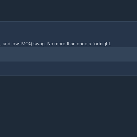
o, and low-MOQ swag. No more than once a fortnight.