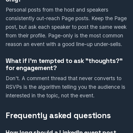
Personal posts from the host and speakers
consistently out-reach Page posts. Keep the Page
post, but ask each speaker to post the same week
from their profile. Page-only is the most common
reason an event with a good line-up under-sells.
What if I'm tempted to ask "thoughts?"
for engagement?
Don't. A comment thread that never converts to
RSVPs is the algorithm telling you the audience is
interested in the topic, not the event.
Frequently asked questions
How long should a LinkedIn event post