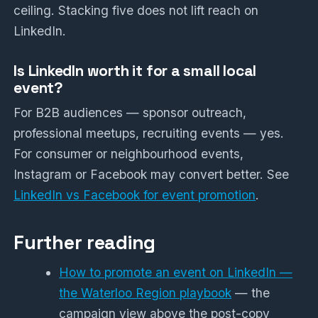
ceiling. Stacking five does not lift reach on
LinkedIn.
Is LinkedIn worth it for a small local
event?
For B2B audiences — sponsor outreach,
professional meetups, recruiting events — yes.
For consumer or neighbourhood events,
Instagram or Facebook may convert better. See
LinkedIn vs Facebook for event promotion
.
Further reading
How to promote an event on LinkedIn —
the Waterloo Region playbook
— the
campaign view above the post-copy