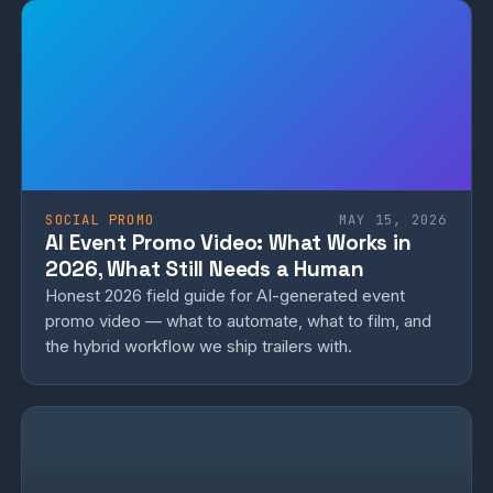
SOCIAL PROMO
MAY 15, 2026
AI Event Promo Video: What Works in
2026, What Still Needs a Human
Honest 2026 field guide for AI-generated event
promo video — what to automate, what to film, and
the hybrid workflow we ship trailers with.