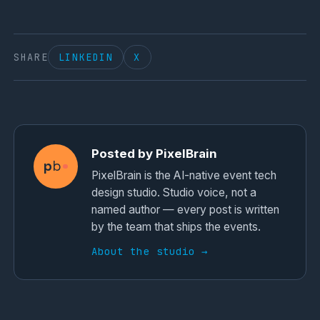
SHARE
LINKEDIN
X
Posted by PixelBrain
p
b
PixelBrain is the AI-native event tech
design studio. Studio voice, not a
named author — every post is written
by the team that ships the events.
About the studio →