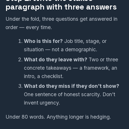
paragraph with three answers
Under the fold, three questions get answered in
order — every time.
Who is this for?
Job title, stage, or
situation — not a demographic.
What do they leave with?
Two or three
concrete takeaways — a framework, an
intro, a checklist.
What do they miss if they don't show?
One sentence of honest scarcity. Don't
invent urgency.
Under 80 words. Anything longer is hedging.