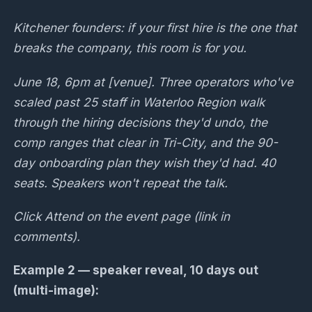
Kitchener founders: if your first hire is the one that
breaks the company, this room is for you.
June 18, 6pm at [venue]. Three operators who've
scaled past 25 staff in Waterloo Region walk
through the hiring decisions they'd undo, the
comp ranges that clear in Tri-City, and the 90-
day onboarding plan they wish they'd had. 40
seats. Speakers won't repeat the talk.
Click Attend on the event page (link in
comments).
Example 2 — speaker reveal, 10 days out
(multi-image):