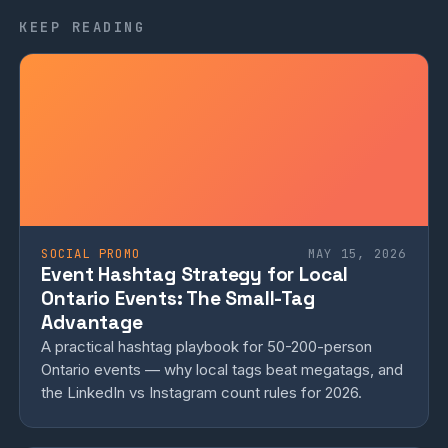
KEEP READING
SOCIAL PROMO
MAY 15, 2026
Event Hashtag Strategy for Local
Ontario Events: The Small-Tag
Advantage
A practical hashtag playbook for 50-200-person
Ontario events — why local tags beat megatags, and
the LinkedIn vs Instagram count rules for 2026.