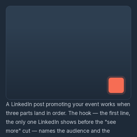
A LinkedIn post promoting your event works when
three parts land in order. The hook — the first line,
the only one LinkedIn shows before the "see
more" cut — names the audience and the