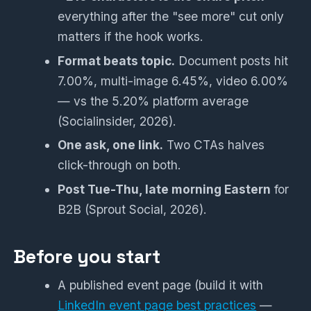
everything after the "see more" cut only
matters if the hook works.
Format beats topic.
Document posts hit
7.00%, multi-image 6.45%, video 6.00%
— vs the 5.20% platform average
(Socialinsider, 2026).
One ask, one link.
Two CTAs halves
click-through on both.
Post Tue-Thu, late morning Eastern
for
B2B (Sprout Social, 2026).
Before you start
A published event page (build it with
LinkedIn event page best practices
—