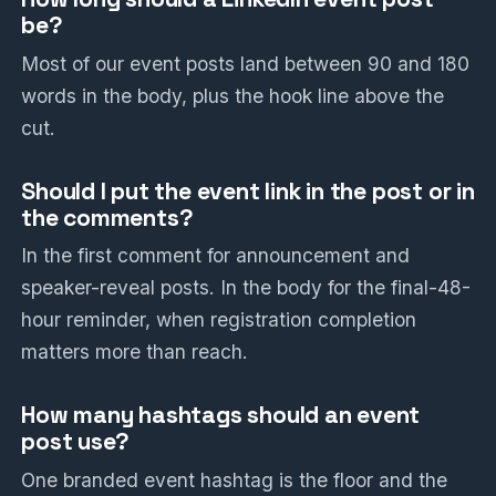
be?
Most of our event posts land between 90 and 180
words in the body, plus the hook line above the
cut.
Should I put the event link in the post or in
the comments?
In the first comment for announcement and
speaker-reveal posts. In the body for the final-48-
hour reminder, when registration completion
matters more than reach.
How many hashtags should an event
post use?
One branded event hashtag is the floor and the