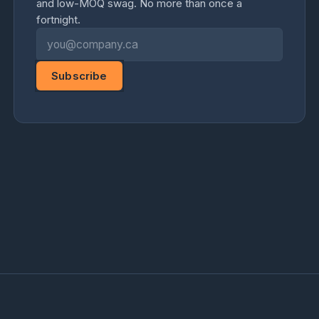
and low-MOQ swag. No more than once a
fortnight.
Email address
Subscribe