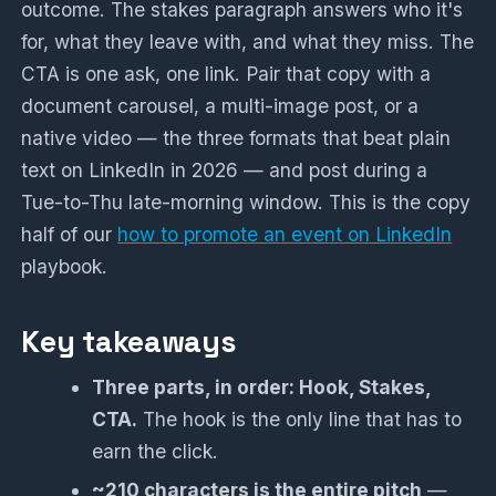
outcome. The stakes paragraph answers who it's
for, what they leave with, and what they miss. The
CTA is one ask, one link. Pair that copy with a
document carousel, a multi-image post, or a
native video — the three formats that beat plain
text on LinkedIn in 2026 — and post during a
Tue-to-Thu late-morning window. This is the copy
half of our
how to promote an event on LinkedIn
playbook.
Key takeaways
Three parts, in order: Hook, Stakes,
CTA.
The hook is the only line that has to
earn the click.
~210 characters is the entire pitch
—