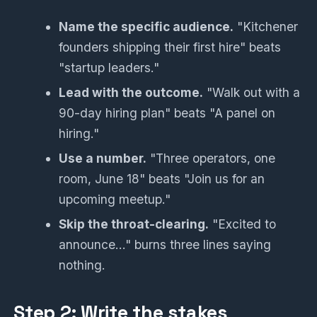
Name the specific audience.
"Kitchener
founders shipping their first hire" beats
"startup leaders."
Lead with the outcome.
"Walk out with a
90-day hiring plan" beats "A panel on
hiring."
Use a number.
"Three operators, one
room, June 18" beats "Join us for an
upcoming meetup."
Skip the throat-clearing.
"Excited to
announce…" burns three lines saying
nothing.
Step 2: Write the stakes