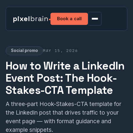
pixel
brain
Book a call
MAY 15, 2026
Social promo
How to Write a LinkedIn
Event Post: The Hook-
Stakes-CTA Template
A three-part Hook-Stakes-CTA template for
the LinkedIn post that drives traffic to your
event page — with format guidance and
example snippets.