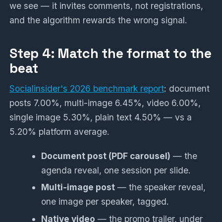
we see — it invites comments, not registrations,
and the algorithm rewards the wrong signal.
Step 4: Match the format to the
beat
Socialinsider's 2026 benchmark report
: document
posts 7.00%, multi-image 6.45%, video 6.00%,
single image 5.30%, plain text 4.50% — vs a
5.20% platform average.
Document post (PDF carousel)
— the
agenda reveal, one session per slide.
Multi-image post
— the speaker reveal,
one image per speaker, tagged.
Native video
— the promo trailer, under