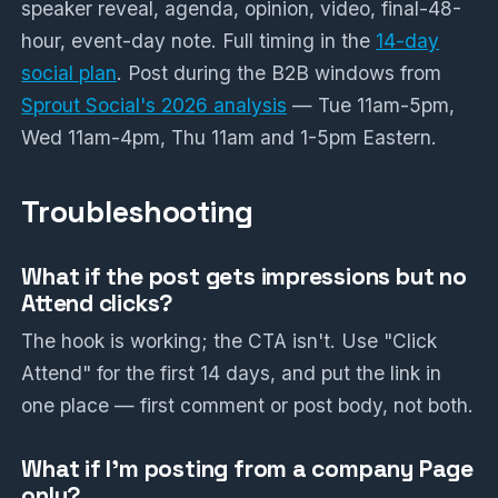
speaker reveal, agenda, opinion, video, final-48-
hour, event-day note. Full timing in the
14-day
social plan
. Post during the B2B windows from
Sprout Social's 2026 analysis
— Tue 11am-5pm,
Wed 11am-4pm, Thu 11am and 1-5pm Eastern.
Troubleshooting
What if the post gets impressions but no
Attend clicks?
The hook is working; the CTA isn't. Use "Click
Attend" for the first 14 days, and put the link in
one place — first comment or post body, not both.
What if I'm posting from a company Page
only?