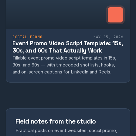
SOCIAL PROMO
MAY 15, 2026
Event Promo Video Script Template: 15s,
30s, and 60s That Actually Work
Fillable event promo video script templates in 15s,
30s, and 60s — with timecoded shot lists, hooks,
and on-screen captions for LinkedIn and Reels.
Field notes from the studio
Practical posts on event websites, social promo,