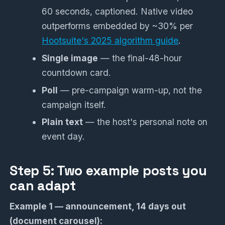
60 seconds, captioned. Native video
outperforms embedded by ~30% per
Hootsuite's 2025 algorithm guide
.
Single image
— the final-48-hour
countdown card.
Poll
— pre-campaign warm-up, not the
campaign itself.
Plain text
— the host's personal note on
event day.
Step 5: Two example posts you
can adapt
Example 1 — announcement, 14 days out
(document carousel):