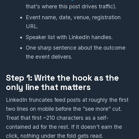
that's where this post drives traffic).
Event name, date, venue, registration
URL.
Speaker list with LinkedIn handles.
One sharp sentence about the outcome
the event delivers.
Step 1: Write the hook as the
only line that matters
LinkedIn truncates feed posts at roughly the first
two lines on mobile before the "see more" cut.
Treat that first ~210 characters as a self-
contained ad for the rest. If it doesn't earn the
click, nothing under the fold gets read.