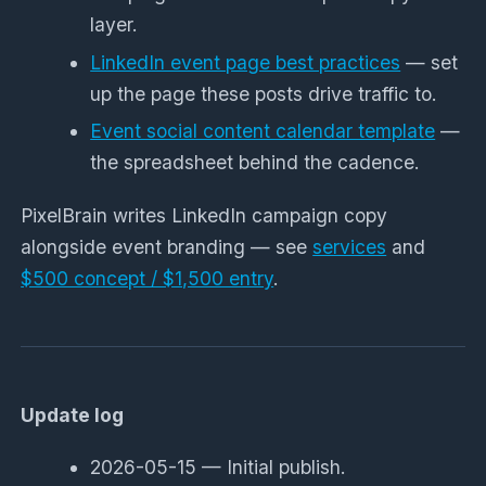
layer.
LinkedIn event page best practices
— set
up the page these posts drive traffic to.
Event social content calendar template
—
the spreadsheet behind the cadence.
PixelBrain writes LinkedIn campaign copy
alongside event branding — see
services
and
$500 concept / $1,500 entry
.
Update log
2026-05-15 — Initial publish.