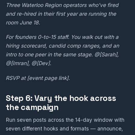
Three Waterloo Region operators who've fired
and re-hired in their first year are running the
room June 18.
For founders 0-to-15 staff. You walk out with a
hiring scorecard, candid comp ranges, and an
intro to one peer in the same stage. @[Sarah],
@[Imran], @[Dev].
RSVP at [event page link].
Step 6: Vary the hook across
the campaign
Run seven posts across the 14-day window with
seven different hooks and formats — announce,