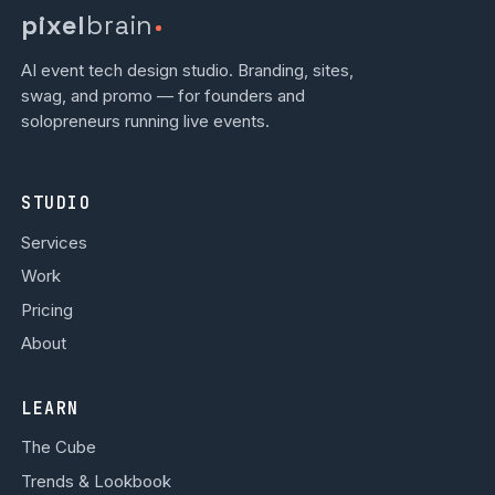
pixel
brain
AI event tech design studio. Branding, sites,
swag, and promo — for founders and
solopreneurs running live events.
STUDIO
Services
Work
Pricing
About
LEARN
The Cube
Trends & Lookbook