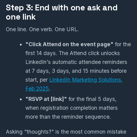
Step 3: End with one ask and
one link
One line. One verb. One URL.
"Click Attend on the event page"
for the
first 14 days. The Attend click unlocks
LinkedIn's automatic attendee reminders
at 7 days, 3 days, and 15 minutes before
start, per
LinkedIn Marketing Solutions,
Feb 2025
.
"RSVP at [link]"
for the final 5 days,
when registration completion matters
more than the reminder sequence.
Asking "thoughts?" is the most common mistake